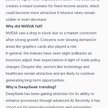
creates a mixed scenario for fixed-income assets, which
could become more attractive if interest rates remain
stable or even decrease.
Why did NVIDIA fall?
NVIDIA saw a drop in stock due to a market correction
after strong growth. Concerns over slowing demand in
areas like graphics cards also played a role.
In general, the indexes have seen slight pullbacks as
investors adjust their expectations in light of trade policy
changes. Despite this, sectors like technology and
healthcare remain attractive and are likely to continue
generating long-term opportunities.
Why is DeepSeek trending?
DeepSeek has been gaining attention for its ability to
enhance processes through advanced AI. Recently, it has
stood out for improving predictions and automating