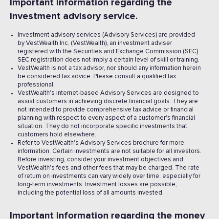
Important information regarding the
investment advisory service.
Investment advisory services (Advisory Services) are provided
by VestWealth Inc. (VestWealth), an investment adviser
registered with the Securities and Exchange Commission (SEC).
SEC registration does not imply a certain level of skill or training.
VestWealth is not a tax advisor, nor should any information herein
be considered tax advice. Please consult a qualified tax
professional.
VestWealth's internet-based Advisory Services are designed to
assist customers in achieving discrete financial goals. They are
not intended to provide comprehensive tax advice or financial
planning with respect to every aspect of a customer's financial
situation. They do not incorporate specific investments that
customers hold elsewhere.
Refer to VestWealth's Advisory Services brochure for more
information. Certain investments are not suitable for all investors.
Before investing, consider your investment objectives and
VestWealth's fees and other fees that may be charged. The rate
of return on investments can vary widely over time, especially for
long-term investments. Investment losses are possible,
including the potential loss of all amounts invested. ‍
Important information regarding the money