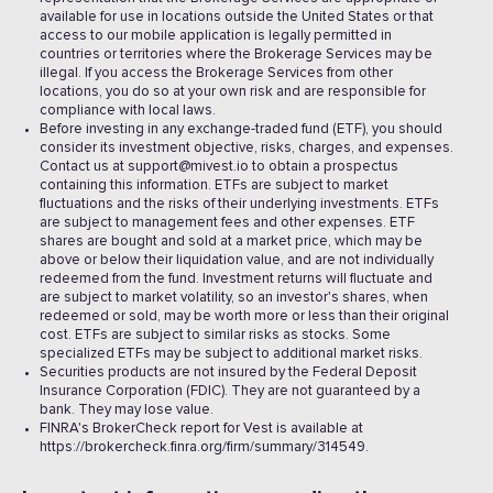
available for use in locations outside the United States or that
access to our mobile application is legally permitted in
countries or territories where the Brokerage Services may be
illegal. If you access the Brokerage Services from other
locations, you do so at your own risk and are responsible for
compliance with local laws.
Before investing in any exchange-traded fund (ETF), you should
consider its investment objective, risks, charges, and expenses.
Contact us at support@mivest.io to obtain a prospectus
containing this information. ETFs are subject to market
fluctuations and the risks of their underlying investments. ETFs
are subject to management fees and other expenses. ETF
shares are bought and sold at a market price, which may be
above or below their liquidation value, and are not individually
redeemed from the fund. Investment returns will fluctuate and
are subject to market volatility, so an investor's shares, when
redeemed or sold, may be worth more or less than their original
cost. ETFs are subject to similar risks as stocks. Some
specialized ETFs may be subject to additional market risks.
Securities products are not insured by the Federal Deposit
Insurance Corporation (FDIC). They are not guaranteed by a
bank. They may lose value.
FINRA's BrokerCheck report for Vest is available at
https://brokercheck.finra.org/firm/summary/314549.