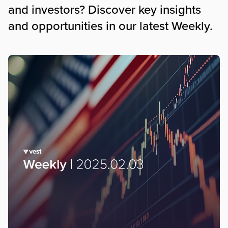
and investors? Discover key insights
and opportunities in our latest Weekly.