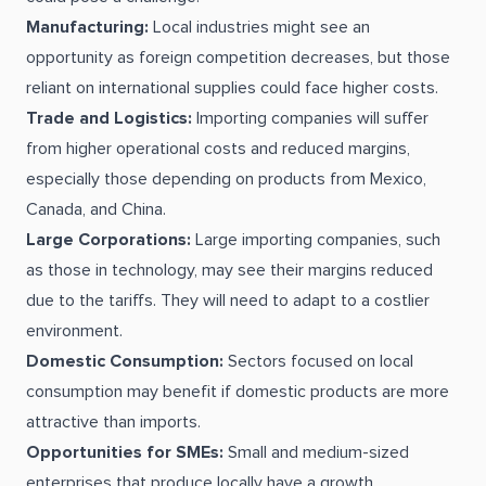
Manufacturing:
Local industries might see an
opportunity as foreign competition decreases, but those
reliant on international supplies could face higher costs.
Trade and Logistics:
Importing companies will suffer
from higher operational costs and reduced margins,
especially those depending on products from Mexico,
Canada, and China.
Large Corporations:
Large importing companies, such
as those in technology, may see their margins reduced
due to the tariffs. They will need to adapt to a costlier
environment.
Domestic Consumption:
Sectors focused on local
consumption may benefit if domestic products are more
attractive than imports.
Opportunities for SMEs:
Small and medium-sized
enterprises that produce locally have a growth