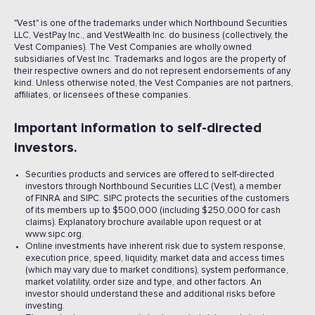
"Vest" is one of the trademarks under which Northbound Securities
LLC, VestPay Inc., and VestWealth Inc. do business (collectively, the
Vest Companies). The Vest Companies are wholly owned
subsidiaries of Vest Inc. Trademarks and logos are the property of
their respective owners and do not represent endorsements of any
kind. Unless otherwise noted, the Vest Companies are not partners,
affiliates, or licensees of these companies.
Important information to self-directed
investors.
Securities products and services are offered to self-directed
investors through Northbound Securities LLC (Vest), a member
of FINRA and SIPC. SIPC protects the securities of the customers
of its members up to $500,000 (including $250,000 for cash
claims). Explanatory brochure available upon request or at
www.sipc.org.
Online investments have inherent risk due to system response,
execution price, speed, liquidity, market data and access times
(which may vary due to market conditions), system performance,
market volatility, order size and type, and other factors. An
investor should understand these and additional risks before
investing.