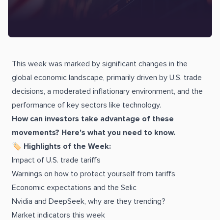
This week was marked by significant changes in the
global economic landscape, primarily driven by U.S. trade
decisions, a moderated inflationary environment, and the
performance of key sectors like technology.
How can investors take advantage of these
movements? Here's what you need to know.
🏷
Highlights of the Week:
Impact of U.S. trade tariffs
Warnings on how to protect yourself from tariffs
Economic expectations and the Selic
Nvidia and DeepSeek, why are they trending?
Market indicators this week