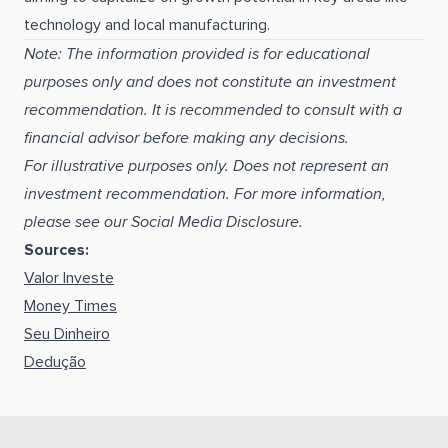
technology and local manufacturing.
Note: The information provided is for educational
purposes only and does not constitute an investment
recommendation. It is recommended to consult with a
financial advisor before making any decisions.
For illustrative purposes only. Does not represent an
investment recommendation. For more information,
please see our Social Media Disclosure.
Sources:
Valor Investe
Money Times
Seu Dinheiro
Dedução