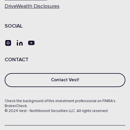
DriveWealth Disclosures
SOCIAL
CONTACT
Contact Vest!
Check the background of this investment professional on FINRA's
BrokerCheck.
© 2024 Vest - Northbound Securities LLC. All rights reserved.