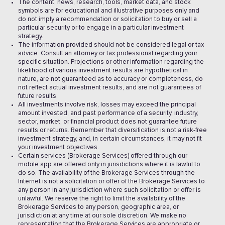
The content, news, research, tools, market data, and stock
symbols are for educational and illustrative purposes only and
do not imply a recommendation or solicitation to buy or sell a
particular security or to engage in a particular investment
strategy.
The information provided should not be considered legal or tax
advice. Consult an attorney or tax professional regarding your
specific situation. Projections or other information regarding the
likelihood of various investment results are hypothetical in
nature, are not guaranteed as to accuracy or completeness, do
not reflect actual investment results, and are not guarantees of
future results.
All investments involve risk, losses may exceed the principal
amount invested, and past performance of a security, industry,
sector, market, or financial product does not guarantee future
results or returns. Remember that diversification is not a risk-free
investment strategy, and, in certain circumstances, it may not fit
your investment objectives.
Certain services (Brokerage Services) offered through our
mobile app are offered only in jurisdictions where it is lawful to
do so. The availability of the Brokerage Services through the
Internet is not a solicitation or offer of the Brokerage Services to
any person in any jurisdiction where such solicitation or offer is
unlawful. We reserve the right to limit the availability of the
Brokerage Services to any person, geographic area, or
jurisdiction at any time at our sole discretion. We make no
representation that the Brokerage Services are appropriate or