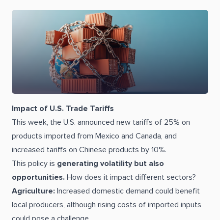
Impact of U.S. Trade Tariffs
This week, the U.S. announced new tariffs of 25% on
products imported from Mexico and Canada, and
increased tariffs on Chinese products by 10%.
This policy is
generating volatility but also
opportunities.
How does it impact different sectors?
Agriculture:
Increased domestic demand could benefit
local producers, although rising costs of imported inputs
could pose a challenge.