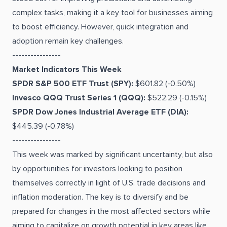
complex tasks, making it a key tool for businesses aiming
to boost efficiency. However, quick integration and
adoption remain key challenges.
----------------
Market Indicators This Week
SPDR S&P 500 ETF Trust (SPY):
$601.82 (-0.50%)
Invesco QQQ Trust Series 1 (QQQ):
$522.29 (-0.15%)
SPDR Dow Jones Industrial Average ETF (DIA):
$445.39 (-0.78%)
----------------
This week was marked by significant uncertainty, but also
by opportunities for investors looking to position
themselves correctly in light of U.S. trade decisions and
inflation moderation. The key is to diversify and be
prepared for changes in the most affected sectors while
aiming to capitalize on growth potential in key areas like