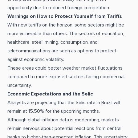
opportunity due to reduced foreign competition.
Warnings on How to Protect Yourself from Tariffs
With new tariffs on the horizon, some sectors might be
more vulnerable than others. The sectors of education,
healthcare, steel, mining, consumption, and
telecommunications are seen as options to protect
against economic volatility.
These areas could better weather market fluctuations
compared to more exposed sectors facing commercial
uncertainty.
Economic Expectations and the Selic
Analysts are projecting that the Selic rate in Brazil will
remain at 15.50% for the upcoming months.
Although global inflation data is moderating, markets
remain nervous about potential reactions from central
banks to higher-than-expected inflation. This uncertainty