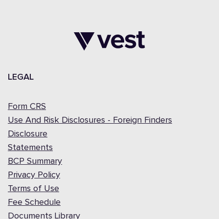
LEGAL
Form CRS
Use And Risk Disclosures - Foreign Finders
Disclosure
Statements
BCP Summary
Privacy Policy
Terms of Use
Fee Schedule
Documents Library