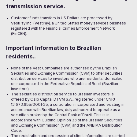
transmission service.
Customer funds transfers in US Dollars are processed by
VestPay Inc. (VestPay), a United States money services business
registered with the Financial Crimes Enforcement Network
(FinCEN).
Important information to Brazilian
residents..
None of the Vest Companies are authorized by the Brazilian
Securities and Exchange Commission (CVM) to offer securities
distribution services to investors who are residents, domiciled,
or incorporated in the Federative Republic of Brazil (Brazilian
Investors).
The securities distribution service to Brazilian investors is
offered by Oslo Capital DTVM S.A., registered under CNPJ
13.673.855/0001-25, a corporation incorporated and existing in
accordance with Brazilian law, duly authorized to operate as a
securities broker by the Central Bank of Brazil. This is in
accordance with Guiding Opinion 33 of the Brazilian Securities
and Exchange Commission (CVM) and the ANBIMA Distribution
Code.
The registration and processing of client information are carried