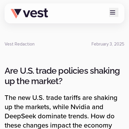
Vest Redaction
February 3, 2025
Are U.S. trade policies shaking
up the market?
The new U.S. trade tariffs are shaking
up the markets, while Nvidia and
DeepSeek dominate trends. How do
these changes impact the economy