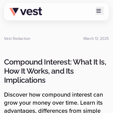
Vest Redaction
March 13, 2025
Compound Interest: What It Is,
How It Works, and Its
Implications
Discover how compound interest can
grow your money over time. Learn its
advantages, differences from simple