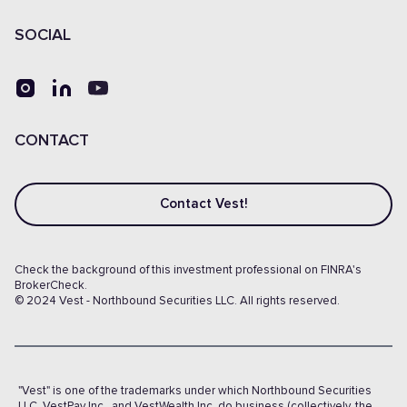
SOCIAL
CONTACT
Contact Vest!
Check the background of this investment professional on FINRA's
BrokerCheck.
© 2024 Vest - Northbound Securities LLC. All rights reserved.
"Vest" is one of the trademarks under which Northbound Securities
LLC, VestPay Inc., and VestWealth Inc. do business (collectively, the