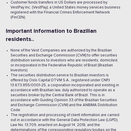
Customer funds transfers in US Dollars are processed by
VestPay Inc. (VestPay), a United States money services business
registered with the Financial Crimes Enforcement Network
(FinCEN).
Important information to Brazilian
residents..
None of the Vest Companies are authorized by the Brazilian
Securities and Exchange Commission (CVM) to offer securities
distribution services to investors who are residents, domiciled,
or incorporated in the Federative Republic of Brazil (Brazilian
Investors).
The securities distribution service to Brazilian investors is
offered by Oslo Capital DTVM S.A., registered under CNPJ
13.673.855/0001-25, a corporation incorporated and existing in
accordance with Brazilian law, duly authorized to operate as a
securities broker by the Central Bank of Brazil. This is in
accordance with Guiding Opinion 33 of the Brazilian Securities
and Exchange Commission (CVM) and the ANBIMA Distribution
Code.
The registration and processing of client information are carried
out in accordance with the General Data Protection Law (LGPD),
Law No. 13,709, enacted on August 14, 2018, and the
determinations of the corresponding regulatory bodies on the