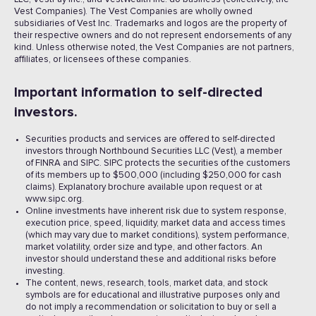
Vest Companies). The Vest Companies are wholly owned
subsidiaries of Vest Inc. Trademarks and logos are the property of
their respective owners and do not represent endorsements of any
kind. Unless otherwise noted, the Vest Companies are not partners,
affiliates, or licensees of these companies.
Important information to self-directed
investors.
Securities products and services are offered to self-directed
investors through Northbound Securities LLC (Vest), a member
of FINRA and SIPC. SIPC protects the securities of the customers
of its members up to $500,000 (including $250,000 for cash
claims). Explanatory brochure available upon request or at
www.sipc.org.
Online investments have inherent risk due to system response,
execution price, speed, liquidity, market data and access times
(which may vary due to market conditions), system performance,
market volatility, order size and type, and other factors. An
investor should understand these and additional risks before
investing.
The content, news, research, tools, market data, and stock
symbols are for educational and illustrative purposes only and
do not imply a recommendation or solicitation to buy or sell a