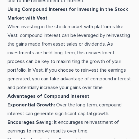
due to the reinvestment of interest.
Using Compound Interest for Investing in the Stock
Market with Vest
When investing in the stock market with platforms like
Vest, compound interest can be leveraged by reinvesting
the gains made from asset sales or dividends. As
investments are held long-term, this reinvestment
process can be key to maximizing the growth of your
portfolio. In Vest, if you choose to reinvest the earnings
generated, you can take advantage of compound interest
and potentially increase your gains over time.
Advantages of Compound Interest
Exponential Growth:
Over the long term, compound
interest can generate significant capital growth.
Encourages Saving:
It encourages reinvestment of
earnings to improve results over time.