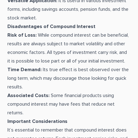
Versatile Application:
It is useful in various investment
forms, including savings accounts, pension funds, and the
stock market.
Disadvantages of Compound Interest
Risk of Loss:
While compound interest can be beneficial,
results are always subject to market volatility and other
economic factors. All types of investment carry risk, and
it is possible to lose part or all of your initial investment.
Time Demand:
Its true effect is best observed over the
long term, which may discourage those looking for quick
results.
Associated Costs:
Some financial products using
compound interest may have fees that reduce net
returns.
Important Considerations
It’s essential to remember that compound interest does