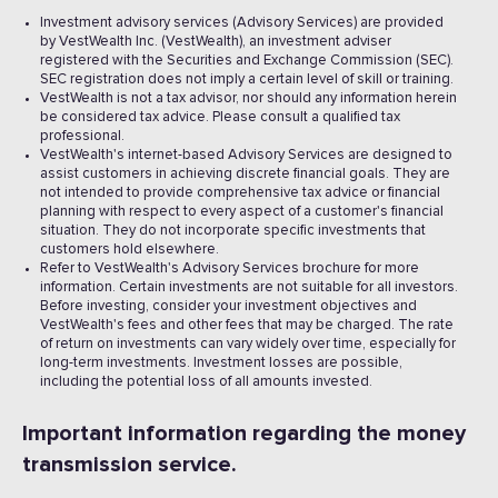
Investment advisory services (Advisory Services) are provided
by VestWealth Inc. (VestWealth), an investment adviser
registered with the Securities and Exchange Commission (SEC).
SEC registration does not imply a certain level of skill or training.
VestWealth is not a tax advisor, nor should any information herein
be considered tax advice. Please consult a qualified tax
professional.
VestWealth's internet-based Advisory Services are designed to
assist customers in achieving discrete financial goals. They are
not intended to provide comprehensive tax advice or financial
planning with respect to every aspect of a customer's financial
situation. They do not incorporate specific investments that
customers hold elsewhere.
Refer to VestWealth's Advisory Services brochure for more
information. Certain investments are not suitable for all investors.
Before investing, consider your investment objectives and
VestWealth's fees and other fees that may be charged. The rate
of return on investments can vary widely over time, especially for
long-term investments. Investment losses are possible,
including the potential loss of all amounts invested. ‍
Important information regarding the money
transmission service.