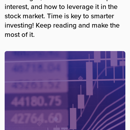
interest, and how to leverage it in the
stock market. Time is key to smarter
investing! Keep reading and make the
most of it.