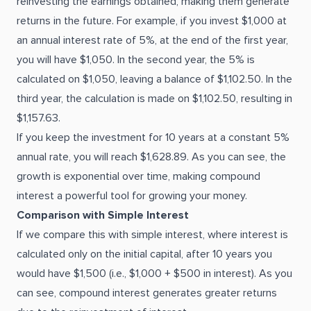
reinvesting the earnings obtained, making them generate
returns in the future. For example, if you invest $1,000 at
an annual interest rate of 5%, at the end of the first year,
you will have $1,050. In the second year, the 5% is
calculated on $1,050, leaving a balance of $1,102.50. In the
third year, the calculation is made on $1,102.50, resulting in
$1,157.63.
If you keep the investment for 10 years at a constant 5%
annual rate, you will reach $1,628.89. As you can see, the
growth is exponential over time, making compound
interest a powerful tool for growing your money.
Comparison with Simple Interest
If we compare this with simple interest, where interest is
calculated only on the initial capital, after 10 years you
would have $1,500 (i.e., $1,000 + $500 in interest). As you
can see, compound interest generates greater returns