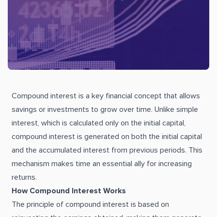
Compound interest is a key financial concept that allows
savings or investments to grow over time. Unlike simple
interest, which is calculated only on the initial capital,
compound interest is generated on both the initial capital
and the accumulated interest from previous periods. This
mechanism makes time an essential ally for increasing
returns.
How Compound Interest Works
The principle of compound interest is based on