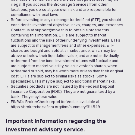
illegal. If you access the Brokerage Services from other
locations, you do so at your own risk and are responsible for
compliance with local laws.
Before investing in any exchange-traded fund (ETF), you should
consider its investment objective, risks, charges, and expenses.
Contact us at support@mivest.io to obtain a prospectus
containing this information. ETFs are subject to market
fluctuations and the risks of their underlying investments. ETFs
are subject to management fees and other expenses. ETF
shares are bought and sold at a market price, which may be
above or below their liquidation value, and are not individually
redeemed from the fund. Investment returns will fluctuate and
are subject to market volatility, so an investor's shares, when
redeemed or sold, may be worth more or less than their original
cost. ETFs are subject to similar risks as stocks. Some
specialized ETFs may be subject to additional market risks.
Securities products are not insured by the Federal Deposit
Insurance Corporation (FDIC). They are not guaranteed by a
bank. They may lose value.
FINRA's BrokerCheck report for Vest is available at
https://brokercheck.finra.org/firm/summary/314549.
Important information regarding the
investment advisory service.