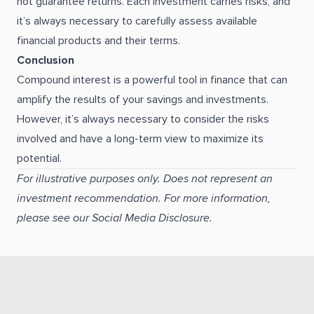
not guarantee returns. Each investment carries risks, and
it’s always necessary to carefully assess available
financial products and their terms.
Conclusion
Compound interest is a powerful tool in finance that can
amplify the results of your savings and investments.
However, it’s always necessary to consider the risks
involved and have a long-term view to maximize its
potential.
For illustrative purposes only. Does not represent an
investment recommendation. For more information,
please see our Social Media Disclosure.