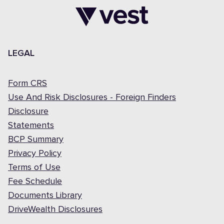
LEGAL
Form CRS
Use And Risk Disclosures - Foreign Finders
Disclosure
Statements
BCP Summary
Privacy Policy
Terms of Use
Fee Schedule
Documents Library
DriveWealth Disclosures