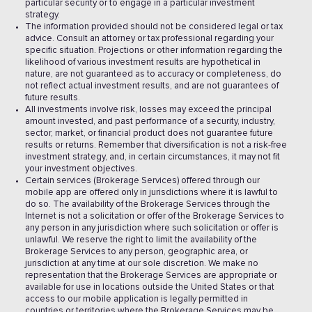
particular security or to engage in a particular investment
strategy.
The information provided should not be considered legal or tax
advice. Consult an attorney or tax professional regarding your
specific situation. Projections or other information regarding the
likelihood of various investment results are hypothetical in
nature, are not guaranteed as to accuracy or completeness, do
not reflect actual investment results, and are not guarantees of
future results.
All investments involve risk, losses may exceed the principal
amount invested, and past performance of a security, industry,
sector, market, or financial product does not guarantee future
results or returns. Remember that diversification is not a risk-free
investment strategy, and, in certain circumstances, it may not fit
your investment objectives.
Certain services (Brokerage Services) offered through our
mobile app are offered only in jurisdictions where it is lawful to
do so. The availability of the Brokerage Services through the
Internet is not a solicitation or offer of the Brokerage Services to
any person in any jurisdiction where such solicitation or offer is
unlawful. We reserve the right to limit the availability of the
Brokerage Services to any person, geographic area, or
jurisdiction at any time at our sole discretion. We make no
representation that the Brokerage Services are appropriate or
available for use in locations outside the United States or that
access to our mobile application is legally permitted in
countries or territories where the Brokerage Services may be