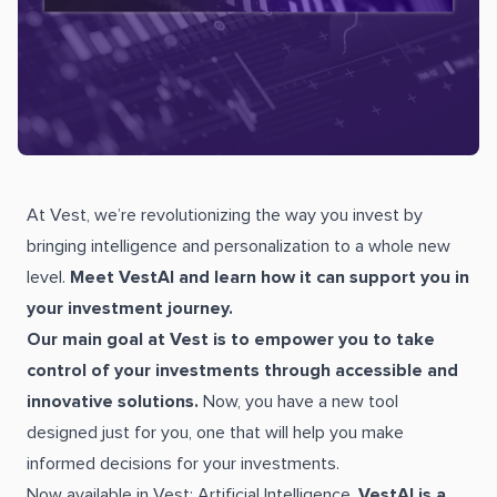
At Vest, we’re revolutionizing the way you invest by
bringing intelligence and personalization to a whole new
level.
Meet VestAI and learn how it can support you in
your investment journey.
Our main goal at Vest is to empower you to take
control of your investments through accessible and
innovative solutions.
Now, you have a new tool
designed just for you, one that will help you make
informed decisions for your investments.
Now available in Vest: Artificial Intelligence.
VestAI is a