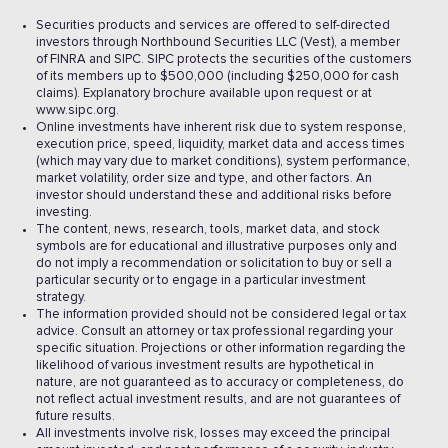
Securities products and services are offered to self-directed
investors through Northbound Securities LLC (Vest), a member
of FINRA and SIPC. SIPC protects the securities of the customers
of its members up to $500,000 (including $250,000 for cash
claims). Explanatory brochure available upon request or at
www.sipc.org.
Online investments have inherent risk due to system response,
execution price, speed, liquidity, market data and access times
(which may vary due to market conditions), system performance,
market volatility, order size and type, and other factors. An
investor should understand these and additional risks before
investing.
The content, news, research, tools, market data, and stock
symbols are for educational and illustrative purposes only and
do not imply a recommendation or solicitation to buy or sell a
particular security or to engage in a particular investment
strategy.
The information provided should not be considered legal or tax
advice. Consult an attorney or tax professional regarding your
specific situation. Projections or other information regarding the
likelihood of various investment results are hypothetical in
nature, are not guaranteed as to accuracy or completeness, do
not reflect actual investment results, and are not guarantees of
future results.
All investments involve risk, losses may exceed the principal