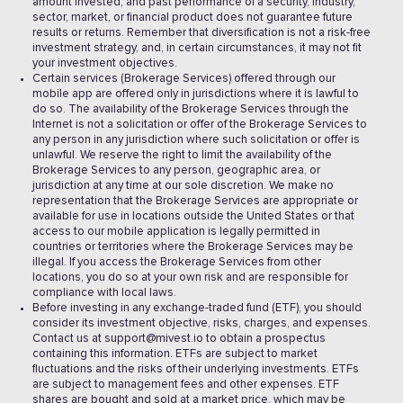
amount invested, and past performance of a security, industry,
sector, market, or financial product does not guarantee future
results or returns. Remember that diversification is not a risk-free
investment strategy, and, in certain circumstances, it may not fit
your investment objectives.
Certain services (Brokerage Services) offered through our
mobile app are offered only in jurisdictions where it is lawful to
do so. The availability of the Brokerage Services through the
Internet is not a solicitation or offer of the Brokerage Services to
any person in any jurisdiction where such solicitation or offer is
unlawful. We reserve the right to limit the availability of the
Brokerage Services to any person, geographic area, or
jurisdiction at any time at our sole discretion. We make no
representation that the Brokerage Services are appropriate or
available for use in locations outside the United States or that
access to our mobile application is legally permitted in
countries or territories where the Brokerage Services may be
illegal. If you access the Brokerage Services from other
locations, you do so at your own risk and are responsible for
compliance with local laws.
Before investing in any exchange-traded fund (ETF), you should
consider its investment objective, risks, charges, and expenses.
Contact us at support@mivest.io to obtain a prospectus
containing this information. ETFs are subject to market
fluctuations and the risks of their underlying investments. ETFs
are subject to management fees and other expenses. ETF
shares are bought and sold at a market price, which may be