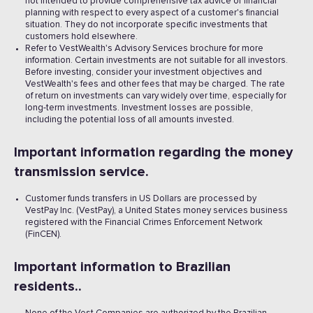
not intended to provide comprehensive tax advice or financial
planning with respect to every aspect of a customer's financial
situation. They do not incorporate specific investments that
customers hold elsewhere.
Refer to VestWealth's Advisory Services brochure for more
information. Certain investments are not suitable for all investors.
Before investing, consider your investment objectives and
VestWealth's fees and other fees that may be charged. The rate
of return on investments can vary widely over time, especially for
long-term investments. Investment losses are possible,
including the potential loss of all amounts invested. ‍
Important information regarding the money
transmission service.
Customer funds transfers in US Dollars are processed by
VestPay Inc. (VestPay), a United States money services business
registered with the Financial Crimes Enforcement Network
(FinCEN).
Important information to Brazilian
residents..