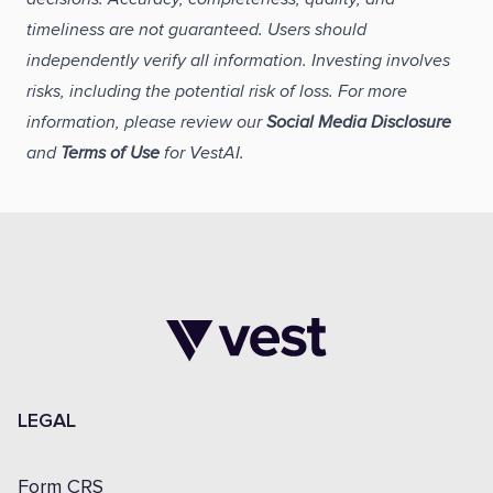
timeliness are not guaranteed. Users should
independently verify all information. Investing involves
risks, including the potential risk of loss. For more
information, please review our
Social Media Disclosure
and
Terms of Use
for VestAI.
LEGAL
Form CRS