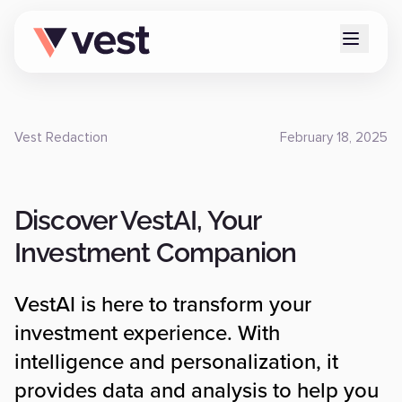
Vest Redaction
February 18, 2025
Discover VestAI, Your
Investment Companion
VestAI is here to transform your
investment experience. With
intelligence and personalization, it
provides data and analysis to help you