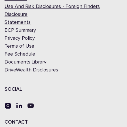
Use And Risk Disclosures - Foreign Finders
Disclosure
Statements
BCP Summary
Privacy Policy
Terms of Use
Fee Schedule
Documents Library
DriveWealth Disclosures
SOCIAL
CONTACT