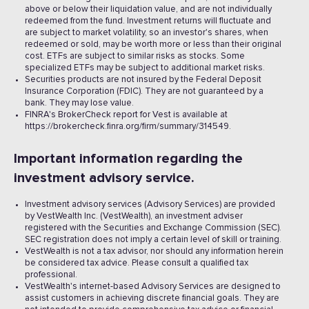
above or below their liquidation value, and are not individually
redeemed from the fund. Investment returns will fluctuate and
are subject to market volatility, so an investor's shares, when
redeemed or sold, may be worth more or less than their original
cost. ETFs are subject to similar risks as stocks. Some
specialized ETFs may be subject to additional market risks.
Securities products are not insured by the Federal Deposit
Insurance Corporation (FDIC). They are not guaranteed by a
bank. They may lose value.
FINRA's BrokerCheck report for Vest is available at
https://brokercheck.finra.org/firm/summary/314549.
Important information regarding the
investment advisory service.
Investment advisory services (Advisory Services) are provided
by VestWealth Inc. (VestWealth), an investment adviser
registered with the Securities and Exchange Commission (SEC).
SEC registration does not imply a certain level of skill or training.
VestWealth is not a tax advisor, nor should any information herein
be considered tax advice. Please consult a qualified tax
professional.
VestWealth's internet-based Advisory Services are designed to
assist customers in achieving discrete financial goals. They are