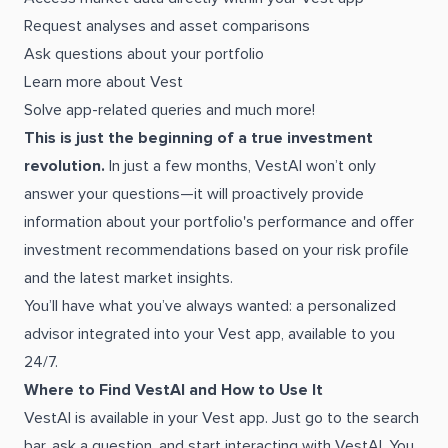
Request analyses and asset comparisons
Ask questions about your portfolio
Learn more about Vest
Solve app-related queries and much more!
This is just the beginning of a true investment
revolution.
In just a few months, VestAI won’t only
answer your questions—it will proactively provide
information about your portfolio's performance and offer
investment recommendations based on your risk profile
and the latest market insights.
You’ll have what you’ve always wanted: a personalized
advisor integrated into your Vest app, available to you
24/7.
Where to Find VestAI and How to Use It
VestAI is available in your Vest app. Just go to the search
bar, ask a question, and start interacting with VestAI. You