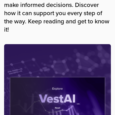
make informed decisions. Discover
how it can support you every step of
the way. Keep reading and get to know
it!