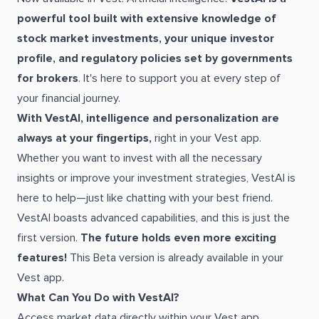
powerful tool built with extensive knowledge of
stock market investments, your unique investor
profile, and regulatory policies set by governments
for brokers
. It's here to support you at every step of
your financial journey.
With VestAI, intelligence and personalization are
always at your fingertips,
right in your Vest app.
Whether you want to invest with all the necessary
insights or improve your investment strategies, VestAI is
here to help—just like chatting with your best friend.
VestAI boasts advanced capabilities, and this is just the
first version.
The future holds even more exciting
features!
This Beta version is already available in your
Vest app.
What Can You Do with VestAI?
Access market data directly within your Vest app