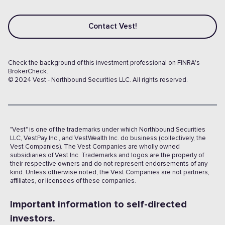
Contact Vest!
Check the background of this investment professional on FINRA's
BrokerCheck.
© 2024 Vest - Northbound Securities LLC. All rights reserved.
"Vest" is one of the trademarks under which Northbound Securities
LLC, VestPay Inc., and VestWealth Inc. do business (collectively, the
Vest Companies). The Vest Companies are wholly owned
subsidiaries of Vest Inc. Trademarks and logos are the property of
their respective owners and do not represent endorsements of any
kind. Unless otherwise noted, the Vest Companies are not partners,
affiliates, or licensees of these companies.
Important information to self-directed
investors.