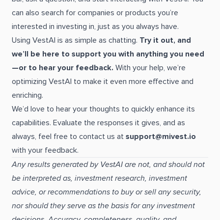
can also search for companies or products you’re
interested in investing in, just as you always have.
Using VestAI is as simple as chatting.
Try it out, and
we’ll be here to support you with anything you need
—or to hear your feedback.
With your help, we’re
optimizing VestAI to make it even more effective and
enriching.
We’d love to hear your thoughts to quickly enhance its
capabilities. Evaluate the responses it gives, and as
always, feel free to contact us at
support@mivest.io
with your feedback.
Any results generated by VestAI are not, and should not
be interpreted as, investment research, investment
advice, or recommendations to buy or sell any security,
nor should they serve as the basis for any investment
decisions. Accuracy, completeness, quality, and