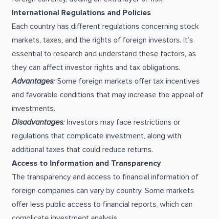
International Regulations and Policies
Each country has different regulations concerning stock
markets, taxes, and the rights of foreign investors. It’s
essential to research and understand these factors, as
they can affect investor rights and tax obligations.
Advantages
:
Some foreign markets offer tax incentives
and favorable conditions that may increase the appeal of
investments.
Disadvantages
:
Investors may face restrictions or
regulations that complicate investment, along with
additional taxes that could reduce returns.
Access to Information and Transparency
The transparency and access to financial information of
foreign companies can vary by country. Some markets
offer less public access to financial reports, which can
complicate investment analysis.