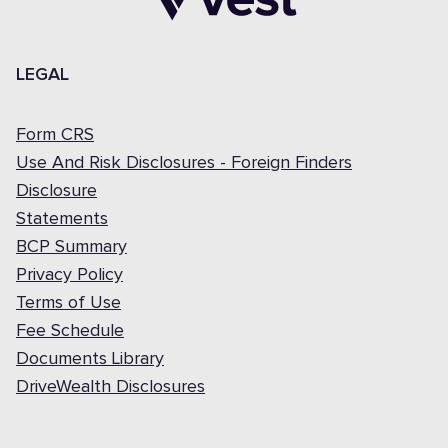
LEGAL
Form CRS
Use And Risk Disclosures - Foreign Finders
Disclosure
Statements
BCP Summary
Privacy Policy
Terms of Use
Fee Schedule
Documents Library
DriveWealth Disclosures