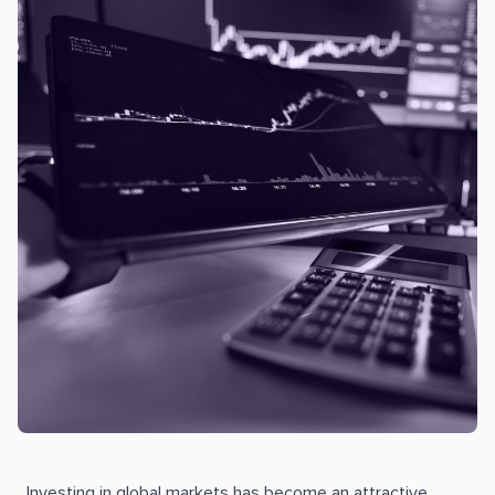
Investing in global markets has become an attractive