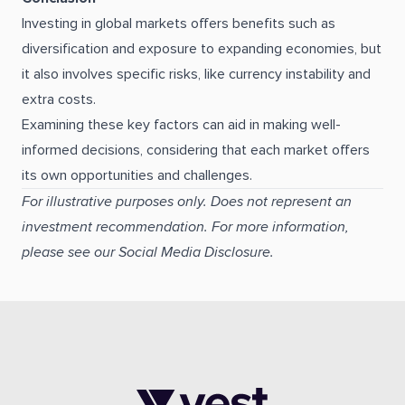
Investing in global markets offers benefits such as
diversification and exposure to expanding economies, but
it also involves specific risks, like currency instability and
extra costs.
Examining these key factors can aid in making well-
informed decisions, considering that each market offers
its own opportunities and challenges.
For illustrative purposes only. Does not represent an
investment recommendation. For more information,
please see our Social Media Disclosure.