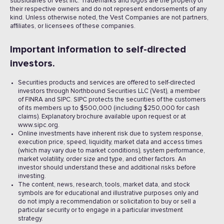
subsidiaries of Vest Inc. Trademarks and logos are the property of
their respective owners and do not represent endorsements of any
kind. Unless otherwise noted, the Vest Companies are not partners,
affiliates, or licensees of these companies.
Important information to self-directed
investors.
Securities products and services are offered to self-directed
investors through Northbound Securities LLC (Vest), a member
of FINRA and SIPC. SIPC protects the securities of the customers
of its members up to $500,000 (including $250,000 for cash
claims). Explanatory brochure available upon request or at
www.sipc.org.
Online investments have inherent risk due to system response,
execution price, speed, liquidity, market data and access times
(which may vary due to market conditions), system performance,
market volatility, order size and type, and other factors. An
investor should understand these and additional risks before
investing.
The content, news, research, tools, market data, and stock
symbols are for educational and illustrative purposes only and
do not imply a recommendation or solicitation to buy or sell a
particular security or to engage in a particular investment
strategy.