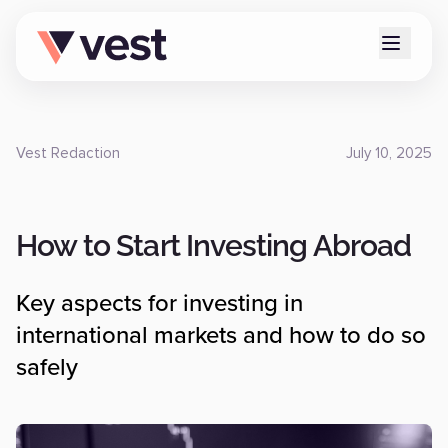
Vest Redaction
July 10, 2025
How to Start Investing Abroad
Key aspects for investing in
international markets and how to do so
safely