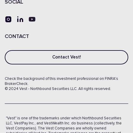
SOCIAL
CONTACT
Contact Vest!
Check the background of this investment professional on FINRA's
BrokerCheck.
© 2024 Vest - Northbound Securities LLC. All rights reserved.
"Vest" is one of the trademarks under which Northbound Securities
LLC, VestPay Inc., and VestWealth Inc. do business (collectively, the
Vest Companies). The Vest Companies are wholly owned