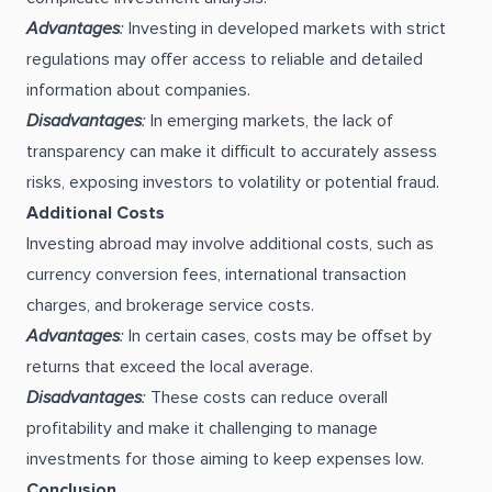
Advantages
:
Investing in developed markets with strict
regulations may offer access to reliable and detailed
information about companies.
Disadvantages
:
In emerging markets, the lack of
transparency can make it difficult to accurately assess
risks, exposing investors to volatility or potential fraud.
Additional Costs
Investing abroad may involve additional costs, such as
currency conversion fees, international transaction
charges, and brokerage service costs.
Advantages
:
In certain cases, costs may be offset by
returns that exceed the local average.
Disadvantages
:
These costs can reduce overall
profitability and make it challenging to manage
investments for those aiming to keep expenses low.
Conclusion