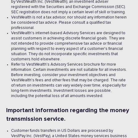
by VestWealth Inc. (VestWealth), an investment adviser
registered with the Securities and Exchange Commission (SEC).
SEC registration does not imply a certain level of skill or training.
VestWealth is not a tax advisor, nor should any information herein
be considered tax advice. Please consult a qualified tax
professional.
VestWealth's internet-based Advisory Services are designed to
assist customers in achieving discrete financial goals. They are
not intended to provide comprehensive tax advice or financial
planning with respect to every aspect of a customer's financial
situation. They do not incorporate specific investments that
customers hold elsewhere.
Refer to VestWealth's Advisory Services brochure for more
information. Certain investments are not suitable for all investors.
Before investing, consider your investment objectives and
VestWealth's fees and other fees that may be charged. The rate
of return on investments can vary widely over time, especially for
long-term investments. Investment losses are possible,
including the potential loss of all amounts invested. ‍
Important information regarding the money
transmission service.
Customer funds transfers in US Dollars are processed by
VestPay Inc. (VestPay), a United States money services business