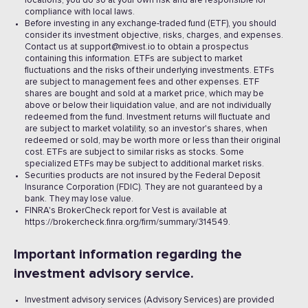
locations, you do so at your own risk and are responsible for
compliance with local laws.
Before investing in any exchange-traded fund (ETF), you should
consider its investment objective, risks, charges, and expenses.
Contact us at support@mivest.io to obtain a prospectus
containing this information. ETFs are subject to market
fluctuations and the risks of their underlying investments. ETFs
are subject to management fees and other expenses. ETF
shares are bought and sold at a market price, which may be
above or below their liquidation value, and are not individually
redeemed from the fund. Investment returns will fluctuate and
are subject to market volatility, so an investor's shares, when
redeemed or sold, may be worth more or less than their original
cost. ETFs are subject to similar risks as stocks. Some
specialized ETFs may be subject to additional market risks.
Securities products are not insured by the Federal Deposit
Insurance Corporation (FDIC). They are not guaranteed by a
bank. They may lose value.
FINRA's BrokerCheck report for Vest is available at
https://brokercheck.finra.org/firm/summary/314549.
Important information regarding the
investment advisory service.
Investment advisory services (Advisory Services) are provided