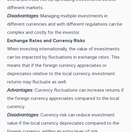
different markets.
Disadvantages
:
Managing multiple investments in
different currencies and with different regulations can be
complex and costly for the investor.
Exchange Rates and Currency Risks
When investing internationally, the value of investments
can be impacted by fluctuations in exchange rates. This
means that if the foreign currency appreciates or
depreciates relative to the local currency, investment
returns may fluctuate as well.
Advantages
:
Currency fluctuations can increase returns if
the foreign currency appreciates compared to the local
currency.
Disadvantages
:
Currency risk can reduce investment
value if the local currency depreciates compared to the
foreign currency, adding an extra layer of risk.