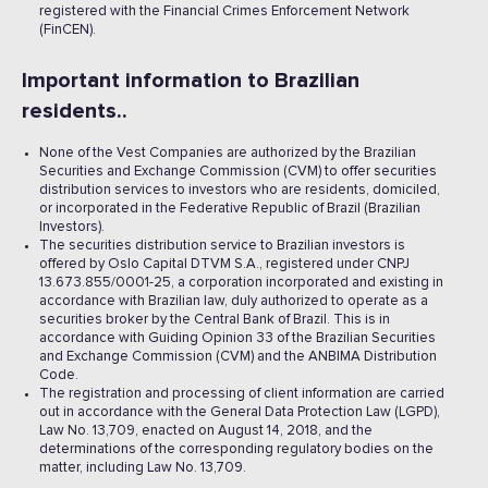
registered with the Financial Crimes Enforcement Network
(FinCEN).
Important information to Brazilian
residents..
None of the Vest Companies are authorized by the Brazilian
Securities and Exchange Commission (CVM) to offer securities
distribution services to investors who are residents, domiciled,
or incorporated in the Federative Republic of Brazil (Brazilian
Investors).
The securities distribution service to Brazilian investors is
offered by Oslo Capital DTVM S.A., registered under CNPJ
13.673.855/0001-25, a corporation incorporated and existing in
accordance with Brazilian law, duly authorized to operate as a
securities broker by the Central Bank of Brazil. This is in
accordance with Guiding Opinion 33 of the Brazilian Securities
and Exchange Commission (CVM) and the ANBIMA Distribution
Code.
The registration and processing of client information are carried
out in accordance with the General Data Protection Law (LGPD),
Law No. 13,709, enacted on August 14, 2018, and the
determinations of the corresponding regulatory bodies on the
matter, including Law No. 13,709.