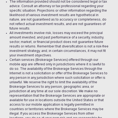
The information provided should not be considered legal or tax
advice. Consult an attorney or tax professional regarding your
specific situation. Projections or other information regarding the
likelihood of various investment results are hypothetical in
nature, are not guaranteed as to accuracy or completeness, do
not reflect actual investment results, and are not guarantees of
future results.
All investments involve risk, losses may exceed the principal
amount invested, and past performance of a security, industry,
sector, market, or financial product does not guarantee future
results or returns. Remember that diversification is not a risk-free
investment strategy, and, in certain circumstances, it may not fit
your investment objectives.
Certain services (Brokerage Services) offered through our
mobile app are offered only in jurisdictions where it is lawful to
do so. The availability of the Brokerage Services through the
Internet is not a solicitation or offer of the Brokerage Services to
any person in any jurisdiction where such solicitation or offer is
unlawful. We reserve the right to limit the availability of the
Brokerage Services to any person, geographic area, or
jurisdiction at any time at our sole discretion. We make no
representation that the Brokerage Services are appropriate or
available for use in locations outside the United States or that
access to our mobile application is legally permitted in
countries or territories where the Brokerage Services may be
illegal. If you access the Brokerage Services from other