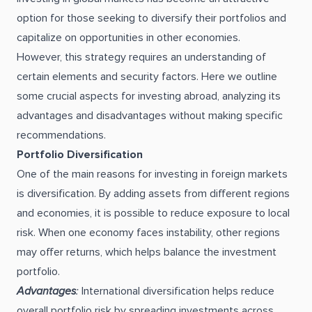
option for those seeking to diversify their portfolios and
capitalize on opportunities in other economies.
However, this strategy requires an understanding of
certain elements and security factors. Here we outline
some crucial aspects for investing abroad, analyzing its
advantages and disadvantages without making specific
recommendations.
Portfolio Diversification
One of the main reasons for investing in foreign markets
is diversification. By adding assets from different regions
and economies, it is possible to reduce exposure to local
risk. When one economy faces instability, other regions
may offer returns, which helps balance the investment
portfolio.
Advantages
:
International diversification helps reduce
overall portfolio risk by spreading investments across