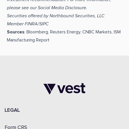
please see our Social Media Disclosure.
Securities offered by Northbound Securities, LLC
Member FINRA/SIPC
Sources
: Bloomberg, Reuters Energy, CNBC Markets, ISM
Manufacturing Report
LEGAL
Form CRS