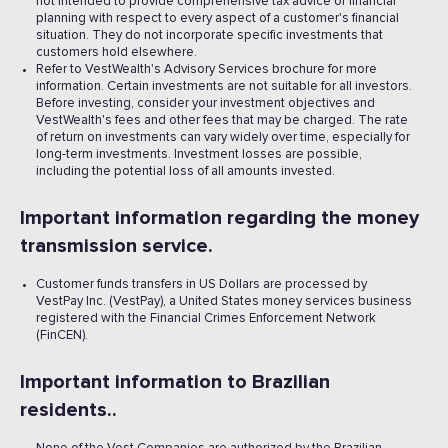
not intended to provide comprehensive tax advice or financial
planning with respect to every aspect of a customer's financial
situation. They do not incorporate specific investments that
customers hold elsewhere.
Refer to VestWealth's Advisory Services brochure for more
information. Certain investments are not suitable for all investors.
Before investing, consider your investment objectives and
VestWealth's fees and other fees that may be charged. The rate
of return on investments can vary widely over time, especially for
long-term investments. Investment losses are possible,
including the potential loss of all amounts invested. ‍
Important information regarding the money
transmission service.
Customer funds transfers in US Dollars are processed by
VestPay Inc. (VestPay), a United States money services business
registered with the Financial Crimes Enforcement Network
(FinCEN).
Important information to Brazilian
residents..