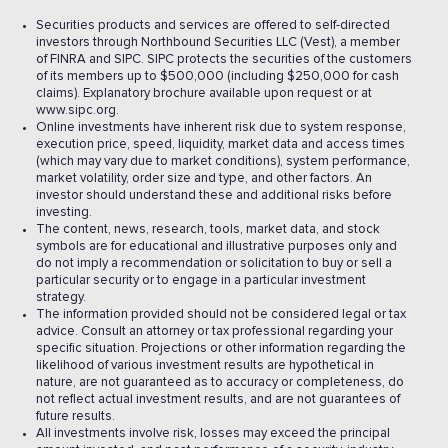
Securities products and services are offered to self-directed
investors through Northbound Securities LLC (Vest), a member
of FINRA and SIPC. SIPC protects the securities of the customers
of its members up to $500,000 (including $250,000 for cash
claims). Explanatory brochure available upon request or at
www.sipc.org.
Online investments have inherent risk due to system response,
execution price, speed, liquidity, market data and access times
(which may vary due to market conditions), system performance,
market volatility, order size and type, and other factors. An
investor should understand these and additional risks before
investing.
The content, news, research, tools, market data, and stock
symbols are for educational and illustrative purposes only and
do not imply a recommendation or solicitation to buy or sell a
particular security or to engage in a particular investment
strategy.
The information provided should not be considered legal or tax
advice. Consult an attorney or tax professional regarding your
specific situation. Projections or other information regarding the
likelihood of various investment results are hypothetical in
nature, are not guaranteed as to accuracy or completeness, do
not reflect actual investment results, and are not guarantees of
future results.
All investments involve risk, losses may exceed the principal