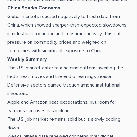
China Sparks Concerns
Global markets reacted negatively to fresh data from
China, which showed sharper-than-expected slowdowns
in industrial production and consumer activity. This put
pressure on commodity prices and weighed on
companies with significant exposure to China.
Weekly Summary
The U.S. market entered a holding pattern, awaiting the
Fed’s next moves and the end of earnings season.
Defensive sectors gained traction among institutional
investors.
Apple and Amazon beat expectations, but room for
earnings surprises is shrinking.
The U.S. job market remains solid but is slowly cooling
down.
Weak Chinese data renewed concerns over global