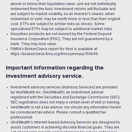
above or below their liquidation value, and are not individually
redeemed from the fund. Investment returns will fluctuate and
are subject to market volatility, so an investor's shares, when
redeemed or sold, may be worth more or less than their original
cost. ETFs are subject to similar risks as stocks. Some
specialized ETFs may be subject to additional market risks.
Securities products are not insured by the Federal Deposit
Insurance Corporation (FDIC). They are not guaranteed by a
bank. They may lose value.
FINRA's BrokerCheck report for Vest is available at
https://brokercheck.finra.org/firm/summary/314549.
Important information regarding the
investment advisory service.
Investment advisory services (Advisory Services) are provided
by VestWealth Inc. (VestWealth), an investment adviser
registered with the Securities and Exchange Commission (SEC).
SEC registration does not imply a certain level of skill or training.
VestWealth is not a tax advisor, nor should any information herein
be considered tax advice. Please consult a qualified tax
professional.
VestWealth's internet-based Advisory Services are designed to
assist customers in achieving discrete financial goals. They are