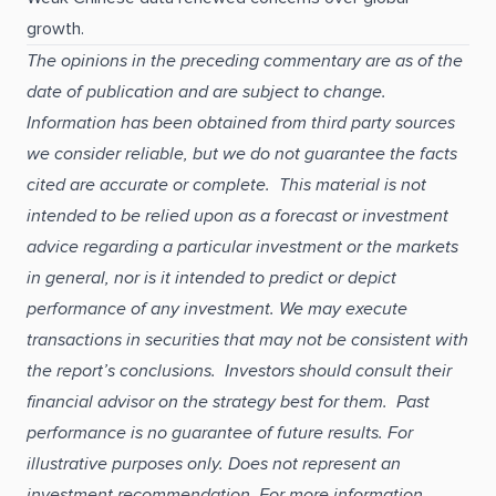
growth.
The opinions in the preceding commentary are as of the
date of publication and are subject to change.
Information has been obtained from third party sources
we consider reliable, but we do not guarantee the facts
cited are accurate or complete. This material is not
intended to be relied upon as a forecast or investment
advice regarding a particular investment or the markets
in general, nor is it intended to predict or depict
performance of any investment. We may execute
transactions in securities that may not be consistent with
the report’s conclusions. Investors should consult their
financial advisor on the strategy best for them. Past
performance is no guarantee of future results. For
illustrative purposes only. Does not represent an
investment recommendation. For more information,