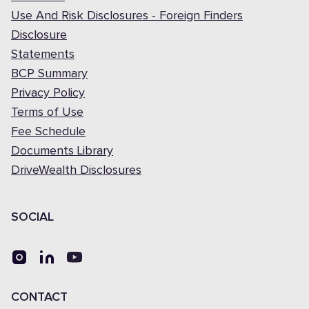
Use And Risk Disclosures - Foreign Finders
Disclosure
Statements
BCP Summary
Privacy Policy
Terms of Use
Fee Schedule
Documents Library
DriveWealth Disclosures
SOCIAL
CONTACT