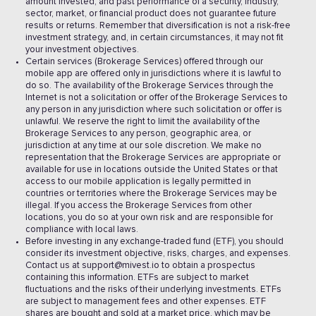
amount invested, and past performance of a security, industry,
sector, market, or financial product does not guarantee future
results or returns. Remember that diversification is not a risk-free
investment strategy, and, in certain circumstances, it may not fit
your investment objectives.
Certain services (Brokerage Services) offered through our
mobile app are offered only in jurisdictions where it is lawful to
do so. The availability of the Brokerage Services through the
Internet is not a solicitation or offer of the Brokerage Services to
any person in any jurisdiction where such solicitation or offer is
unlawful. We reserve the right to limit the availability of the
Brokerage Services to any person, geographic area, or
jurisdiction at any time at our sole discretion. We make no
representation that the Brokerage Services are appropriate or
available for use in locations outside the United States or that
access to our mobile application is legally permitted in
countries or territories where the Brokerage Services may be
illegal. If you access the Brokerage Services from other
locations, you do so at your own risk and are responsible for
compliance with local laws.
Before investing in any exchange-traded fund (ETF), you should
consider its investment objective, risks, charges, and expenses.
Contact us at support@mivest.io to obtain a prospectus
containing this information. ETFs are subject to market
fluctuations and the risks of their underlying investments. ETFs
are subject to management fees and other expenses. ETF
shares are bought and sold at a market price, which may be