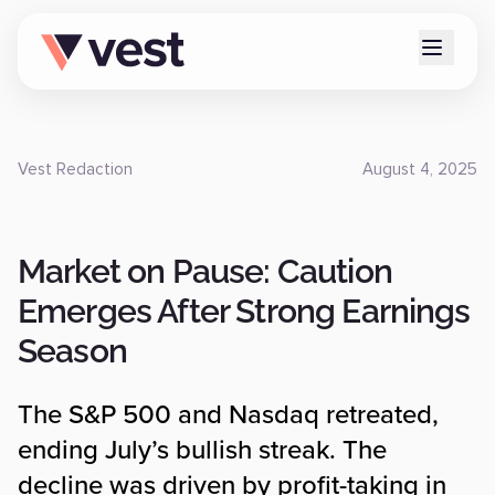
Vest Redaction
August 4, 2025
Market on Pause: Caution
Emerges After Strong Earnings
Season
The S&P 500 and Nasdaq retreated,
ending July’s bullish streak. The
decline was driven by profit-taking in