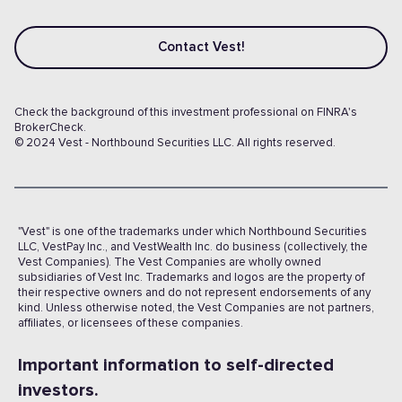
Contact Vest!
Check the background of this investment professional on FINRA's
BrokerCheck.
© 2024 Vest - Northbound Securities LLC. All rights reserved.
"Vest" is one of the trademarks under which Northbound Securities
LLC, VestPay Inc., and VestWealth Inc. do business (collectively, the
Vest Companies). The Vest Companies are wholly owned
subsidiaries of Vest Inc. Trademarks and logos are the property of
their respective owners and do not represent endorsements of any
kind. Unless otherwise noted, the Vest Companies are not partners,
affiliates, or licensees of these companies.
Important information to self-directed
investors.