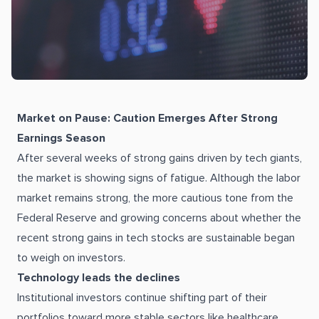
Market on Pause: Caution Emerges After Strong
Earnings Season
After several weeks of strong gains driven by tech giants,
the market is showing signs of fatigue. Although the labor
market remains strong, the more cautious tone from the
Federal Reserve and growing concerns about whether the
recent strong gains in tech stocks are sustainable began
to weigh on investors.
Technology leads the declines
Institutional investors continue shifting part of their
portfolios toward more stable sectors like healthcare,