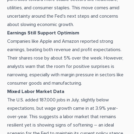
utilities, and consumer staples. This move comes amid
uncertainty around the Fed's next steps and concerns
about slowing economic growth.
Earnings Still Support Optimism
Companies like Apple and Amazon reported strong
earnings, beating both revenue and profit expectations.
Their shares rose by about 5% over the week. However,
analysts warn that the room for positive surprises is
narrowing, especially with margin pressure in sectors like
consumer goods and manufacturing.
Mixed Labor Market Data
The U.S. added 187,000 jobs in July, slightly below
expectations, but wage growth came in at 3.9% year-
over-year. This suggests a labor market that remains
resilient yet is showing signs of softening – an ideal
scenario for the Fed to maintain its current policy stance.