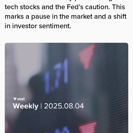
tech stocks and the Fed’s caution. This
marks a pause in the market and a shift
in investor sentiment.