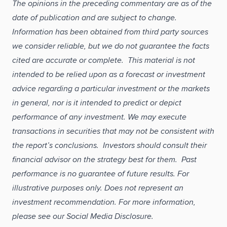
The opinions in the preceding commentary are as of the
date of publication and are subject to change.
Information has been obtained from third party sources
we consider reliable, but we do not guarantee the facts
cited are accurate or complete. This material is not
intended to be relied upon as a forecast or investment
advice regarding a particular investment or the markets
in general, nor is it intended to predict or depict
performance of any investment. We may execute
transactions in securities that may not be consistent with
the report’s conclusions. Investors should consult their
financial advisor on the strategy best for them. Past
performance is no guarantee of future results. For
illustrative purposes only. Does not represent an
investment recommendation. For more information,
please see our Social Media Disclosure.