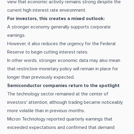
view that economic activity remains strong despite the
current high interest rate environment.
For investors, this creates a mixed outlook:
A stronger economy generally supports corporate
earnings.
However, it also reduces the urgency for the Federal
Reserve to begin cutting interest rates.
In other words, stronger economic data may also mean
that restrictive monetary policy will remain in place for
longer than previously expected.
Semiconductor companies return to the spotlight
The technology sector remained at the center of
investors' attention, although trading became noticeably
more volatile than in previous months.
Micron Technology reported quarterly earnings that
exceeded expectations and confirmed that demand