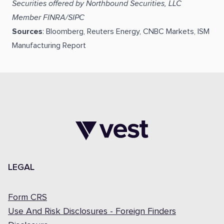
Securities offered by Northbound Securities, LLC
Member FINRA/SIPC
Sources
: Bloomberg, Reuters Energy, CNBC Markets, ISM
Manufacturing Report
LEGAL
Form CRS
Use And Risk Disclosures - Foreign Finders