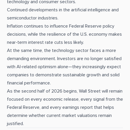
technology and consumer sectors.
Continued developments in the artificial intelligence and
semiconductor industries.
Inflation continues to influence Federal Reserve policy
decisions, while the resilience of the U.S. economy makes
near-term interest rate cuts less likely.
At the same time, the technology sector faces a more
demanding environment. Investors are no longer satisfied
with AI-related optimism alone—they increasingly expect
companies to demonstrate sustainable growth and solid
financial performance.
As the second half of 2026 begins, Wall Street will remain
focused on every economic release, every signal from the
Federal Reserve, and every earnings report that helps
determine whether current market valuations remain
justified.