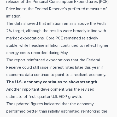
release of the Personal Consumption Expenditures (PCE)
Price Index, the Federal Reserve's preferred measure of
inflation.
The data showed that inflation remains above the Fed's
2% target, although the results were broadly in line with
market expectations. Core PCE remained relatively
stable, while headline inflation continued to reflect higher
energy costs recorded during May.
The report reinforced expectations that the Federal
Reserve could still raise interest rates later this year if
economic data continue to point to a resilient economy.
The U.S. economy continues to show strength
Another important development was the revised
estimate of first-quarter U.S. GDP growth.
The updated figures indicated that the economy
performed better than initially estimated, reinforcing the