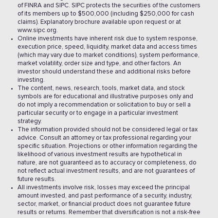
of FINRA and SIPC. SIPC protects the securities of the customers
of its members up to $500,000 (including $250,000 for cash
claims). Explanatory brochure available upon request or at
www.sipc.org.
Online investments have inherent risk due to system response,
execution price, speed, liquidity, market data and access times
(which may vary due to market conditions), system performance,
market volatility, order size and type, and other factors. An
investor should understand these and additional risks before
investing.
The content, news, research, tools, market data, and stock
symbols are for educational and illustrative purposes only and
do not imply a recommendation or solicitation to buy or sell a
particular security or to engage in a particular investment
strategy.
The information provided should not be considered legal or tax
advice. Consult an attorney or tax professional regarding your
specific situation. Projections or other information regarding the
likelihood of various investment results are hypothetical in
nature, are not guaranteed as to accuracy or completeness, do
not reflect actual investment results, and are not guarantees of
future results.
All investments involve risk, losses may exceed the principal
amount invested, and past performance of a security, industry,
sector, market, or financial product does not guarantee future
results or returns. Remember that diversification is not a risk-free