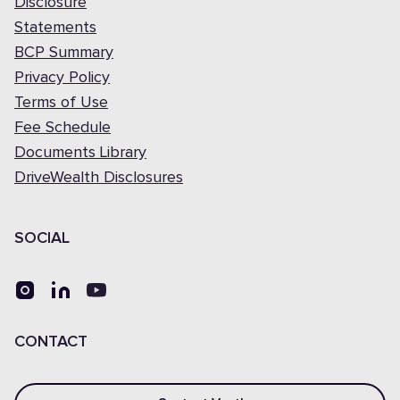
Disclosure
Statements
BCP Summary
Privacy Policy
Terms of Use
Fee Schedule
Documents Library
DriveWealth Disclosures
SOCIAL
CONTACT