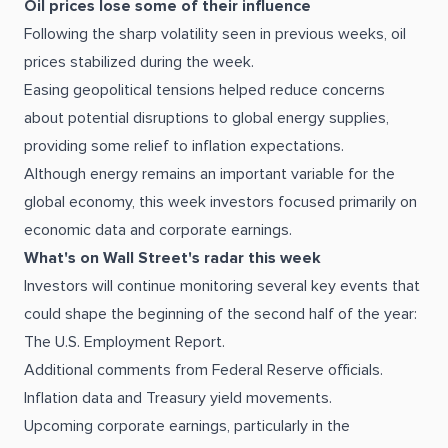
Oil prices lose some of their influence
Following the sharp volatility seen in previous weeks, oil
prices stabilized during the week.
Easing geopolitical tensions helped reduce concerns
about potential disruptions to global energy supplies,
providing some relief to inflation expectations.
Although energy remains an important variable for the
global economy, this week investors focused primarily on
economic data and corporate earnings.
What's on Wall Street's radar this week
Investors will continue monitoring several key events that
could shape the beginning of the second half of the year:
The U.S. Employment Report.
Additional comments from Federal Reserve officials.
Inflation data and Treasury yield movements.
Upcoming corporate earnings, particularly in the