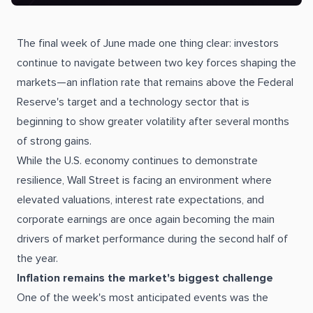
The final week of June made one thing clear: investors
continue to navigate between two key forces shaping the
markets—an inflation rate that remains above the Federal
Reserve's target and a technology sector that is
beginning to show greater volatility after several months
of strong gains.
While the U.S. economy continues to demonstrate
resilience, Wall Street is facing an environment where
elevated valuations, interest rate expectations, and
corporate earnings are once again becoming the main
drivers of market performance during the second half of
the year.
Inflation remains the market's biggest challenge
One of the week's most anticipated events was the