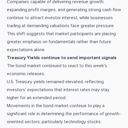
Companies capable of delivering revenue growth,
expanding profit margins, and generating strong cash flow
continue to attract investor interest, while businesses
trading at demanding valuations face greater pressure.
This shift suggests that market participants are placing
greater emphasis on fundamentals rather than future
expectations alone.
Treasury Yields continue to send important signals
The bond market continued to react to this week's
economic releases.
U.S. Treasury yields remained elevated, reflecting
investors' expectations that interest rates may stay
higher for an extended period.
Movements in the bond market continue to play a
significant role in determining the performance of growth-
oriented sectors, particularly technology stocks.