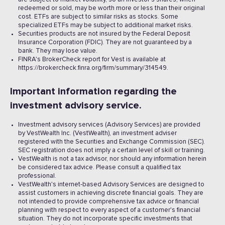
redeemed or sold, may be worth more or less than their original
cost. ETFs are subject to similar risks as stocks. Some
specialized ETFs may be subject to additional market risks.
Securities products are not insured by the Federal Deposit
Insurance Corporation (FDIC). They are not guaranteed by a
bank. They may lose value.
FINRA's BrokerCheck report for Vest is available at
https://brokercheck.finra.org/firm/summary/314549.
Important information regarding the
investment advisory service.
Investment advisory services (Advisory Services) are provided
by VestWealth Inc. (VestWealth), an investment adviser
registered with the Securities and Exchange Commission (SEC).
SEC registration does not imply a certain level of skill or training.
VestWealth is not a tax advisor, nor should any information herein
be considered tax advice. Please consult a qualified tax
professional.
VestWealth's internet-based Advisory Services are designed to
assist customers in achieving discrete financial goals. They are
not intended to provide comprehensive tax advice or financial
planning with respect to every aspect of a customer's financial
situation. They do not incorporate specific investments that