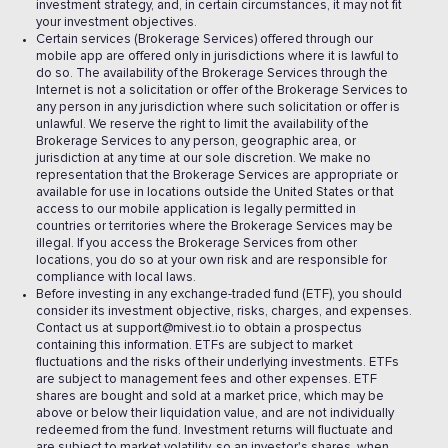
investment strategy, and, in certain circumstances, it may not fit
your investment objectives.
Certain services (Brokerage Services) offered through our
mobile app are offered only in jurisdictions where it is lawful to
do so. The availability of the Brokerage Services through the
Internet is not a solicitation or offer of the Brokerage Services to
any person in any jurisdiction where such solicitation or offer is
unlawful. We reserve the right to limit the availability of the
Brokerage Services to any person, geographic area, or
jurisdiction at any time at our sole discretion. We make no
representation that the Brokerage Services are appropriate or
available for use in locations outside the United States or that
access to our mobile application is legally permitted in
countries or territories where the Brokerage Services may be
illegal. If you access the Brokerage Services from other
locations, you do so at your own risk and are responsible for
compliance with local laws.
Before investing in any exchange-traded fund (ETF), you should
consider its investment objective, risks, charges, and expenses.
Contact us at support@mivest.io to obtain a prospectus
containing this information. ETFs are subject to market
fluctuations and the risks of their underlying investments. ETFs
are subject to management fees and other expenses. ETF
shares are bought and sold at a market price, which may be
above or below their liquidation value, and are not individually
redeemed from the fund. Investment returns will fluctuate and
are subject to market volatility, so an investor's shares, when