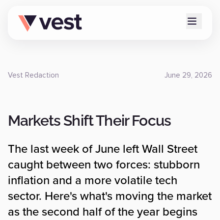
Vest Redaction
June 29, 2026
Markets Shift Their Focus
The last week of June left Wall Street
caught between two forces: stubborn
inflation and a more volatile tech
sector. Here's what's moving the market
as the second half of the year begins