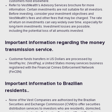
customers hold elsewhere.
Refer to VestWealth's Advisory Services brochure for more
information. Certain investments are not suitable for all investors.
Before investing, consider your investment objectives and
VestWealth's fees and other fees that may be charged. The rate
of return on investments can vary widely over time, especially for
long-term investments. Investment losses are possible,
including the potential loss of all amounts invested. ‍
Important information regarding the money
transmission service.
Customer funds transfers in US Dollars are processed by
VestPay Inc. (VestPay), a United States money services business
registered with the Financial Crimes Enforcement Network
(FinCEN).
Important information to Brazilian
residents..
None of the Vest Companies are authorized by the Brazilian
Securities and Exchange Commission (CVM) to offer securities
distribution services to investors who are residents, domiciled,