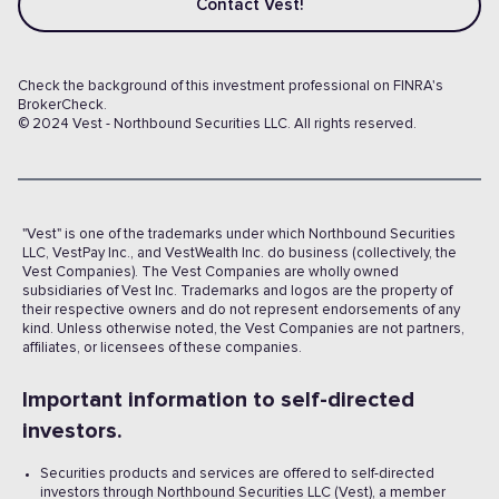
Contact Vest!
Check the background of this investment professional on FINRA's
BrokerCheck.
© 2024 Vest - Northbound Securities LLC. All rights reserved.
"Vest" is one of the trademarks under which Northbound Securities
LLC, VestPay Inc., and VestWealth Inc. do business (collectively, the
Vest Companies). The Vest Companies are wholly owned
subsidiaries of Vest Inc. Trademarks and logos are the property of
their respective owners and do not represent endorsements of any
kind. Unless otherwise noted, the Vest Companies are not partners,
affiliates, or licensees of these companies.
Important information to self-directed
investors.
Securities products and services are offered to self-directed
investors through Northbound Securities LLC (Vest), a member