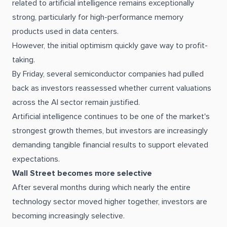
related to artificial intelligence remains exceptionally
strong, particularly for high-performance memory
products used in data centers.
However, the initial optimism quickly gave way to profit-
taking.
By Friday, several semiconductor companies had pulled
back as investors reassessed whether current valuations
across the AI sector remain justified.
Artificial intelligence continues to be one of the market's
strongest growth themes, but investors are increasingly
demanding tangible financial results to support elevated
expectations.
Wall Street becomes more selective
After several months during which nearly the entire
technology sector moved higher together, investors are
becoming increasingly selective.