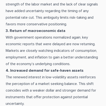
strength of the labor market and the lack of clear signals
have added uncertainty regarding the timing of any
potential rate cut. This ambiguity limits risk-taking and
favors more conservative positioning.
3. Return of macroeconomic data
With government operations normalized again, key
economic reports that were delayed are now returning.
Markets are closely watching indicators of consumption,
employment, and inflation to gain a better understanding
of the economy’s underlying conditions.
4. Increased demand for safe-haven assets
The renewed interest in low-volatility assets reinforces
the perception of a market seeking balance. This shift
coincides with a weaker dollar and stronger demand for
instruments that offer protection against potential
uncertainty.