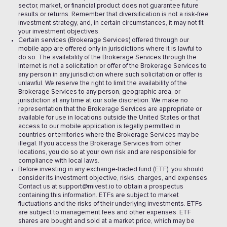
sector, market, or financial product does not guarantee future
results or returns. Remember that diversification is not a risk-free
investment strategy, and, in certain circumstances, it may not fit
your investment objectives.
Certain services (Brokerage Services) offered through our
mobile app are offered only in jurisdictions where it is lawful to
do so. The availability of the Brokerage Services through the
Internet is not a solicitation or offer of the Brokerage Services to
any person in any jurisdiction where such solicitation or offer is
unlawful. We reserve the right to limit the availability of the
Brokerage Services to any person, geographic area, or
jurisdiction at any time at our sole discretion. We make no
representation that the Brokerage Services are appropriate or
available for use in locations outside the United States or that
access to our mobile application is legally permitted in
countries or territories where the Brokerage Services may be
illegal. If you access the Brokerage Services from other
locations, you do so at your own risk and are responsible for
compliance with local laws.
Before investing in any exchange-traded fund (ETF), you should
consider its investment objective, risks, charges, and expenses.
Contact us at support@mivest.io to obtain a prospectus
containing this information. ETFs are subject to market
fluctuations and the risks of their underlying investments. ETFs
are subject to management fees and other expenses. ETF
shares are bought and sold at a market price, which may be