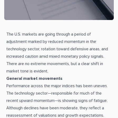
The U.S. markets are going through a period of
adjustment marked by reduced momentum in the
technology sector, rotation toward defensive areas, and
increased caution amid mixed monetary policy signals.
There are no extreme movements, but a clear shift in
market tone is evident.
General market movements
Performance across the major indices has been uneven.
The technology sector—responsible for much of the
recent upward momentum—is showing signs of fatigue.
Although declines have been moderate, they reflect a
reassessment of valuations and growth expectations.