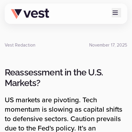
Vest Redaction
November 17, 2025
Reassessment in the U.S.
Markets?
US markets are pivoting. Tech
momentum is slowing as capital shifts
to defensive sectors. Caution prevails
due to the Fed's policy. It’s an