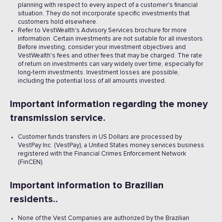
planning with respect to every aspect of a customer's financial
situation. They do not incorporate specific investments that
customers hold elsewhere.
Refer to VestWealth's Advisory Services brochure for more
information. Certain investments are not suitable for all investors.
Before investing, consider your investment objectives and
VestWealth's fees and other fees that may be charged. The rate
of return on investments can vary widely over time, especially for
long-term investments. Investment losses are possible,
including the potential loss of all amounts invested. ‍
Important information regarding the money
transmission service.
Customer funds transfers in US Dollars are processed by
VestPay Inc. (VestPay), a United States money services business
registered with the Financial Crimes Enforcement Network
(FinCEN).
Important information to Brazilian
residents..
None of the Vest Companies are authorized by the Brazilian