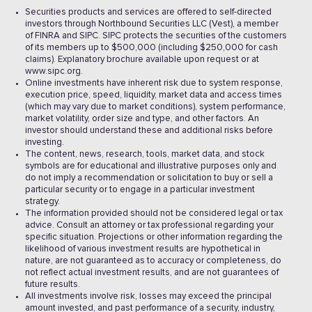
Securities products and services are offered to self-directed
investors through Northbound Securities LLC (Vest), a member
of FINRA and SIPC. SIPC protects the securities of the customers
of its members up to $500,000 (including $250,000 for cash
claims). Explanatory brochure available upon request or at
www.sipc.org.
Online investments have inherent risk due to system response,
execution price, speed, liquidity, market data and access times
(which may vary due to market conditions), system performance,
market volatility, order size and type, and other factors. An
investor should understand these and additional risks before
investing.
The content, news, research, tools, market data, and stock
symbols are for educational and illustrative purposes only and
do not imply a recommendation or solicitation to buy or sell a
particular security or to engage in a particular investment
strategy.
The information provided should not be considered legal or tax
advice. Consult an attorney or tax professional regarding your
specific situation. Projections or other information regarding the
likelihood of various investment results are hypothetical in
nature, are not guaranteed as to accuracy or completeness, do
not reflect actual investment results, and are not guarantees of
future results.
All investments involve risk, losses may exceed the principal
amount invested, and past performance of a security, industry,