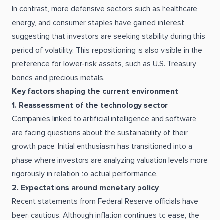
In contrast, more defensive sectors such as healthcare,
energy, and consumer staples have gained interest,
suggesting that investors are seeking stability during this
period of volatility. This repositioning is also visible in the
preference for lower-risk assets, such as U.S. Treasury
bonds and precious metals.
Key factors shaping the current environment
1. Reassessment of the technology sector
Companies linked to artificial intelligence and software
are facing questions about the sustainability of their
growth pace. Initial enthusiasm has transitioned into a
phase where investors are analyzing valuation levels more
rigorously in relation to actual performance.
2. Expectations around monetary policy
Recent statements from Federal Reserve officials have
been cautious. Although inflation continues to ease, the