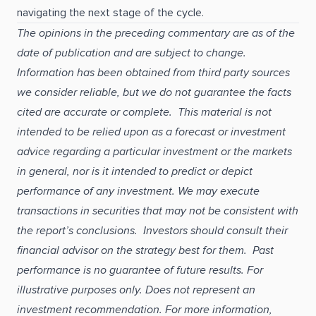
navigating the next stage of the cycle.
The opinions in the preceding commentary are as of the
date of publication and are subject to change.
Information has been obtained from third party sources
we consider reliable, but we do not guarantee the facts
cited are accurate or complete. This material is not
intended to be relied upon as a forecast or investment
advice regarding a particular investment or the markets
in general, nor is it intended to predict or depict
performance of any investment. We may execute
transactions in securities that may not be consistent with
the report’s conclusions. Investors should consult their
financial advisor on the strategy best for them. Past
performance is no guarantee of future results. For
illustrative purposes only. Does not represent an
investment recommendation. For more information,