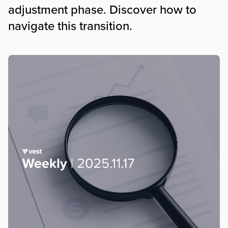
adjustment phase. Discover how to
navigate this transition.