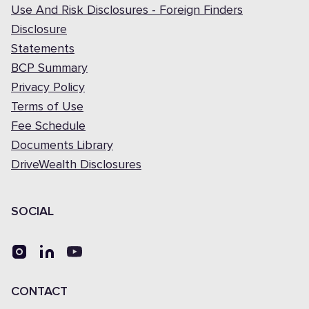
Use And Risk Disclosures - Foreign Finders
Disclosure
Statements
BCP Summary
Privacy Policy
Terms of Use
Fee Schedule
Documents Library
DriveWealth Disclosures
SOCIAL
CONTACT