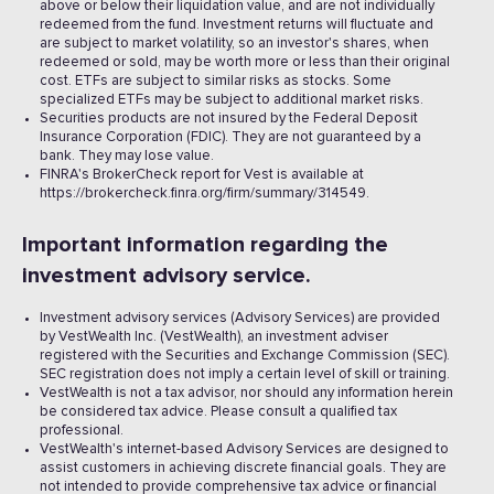
above or below their liquidation value, and are not individually
redeemed from the fund. Investment returns will fluctuate and
are subject to market volatility, so an investor's shares, when
redeemed or sold, may be worth more or less than their original
cost. ETFs are subject to similar risks as stocks. Some
specialized ETFs may be subject to additional market risks.
Securities products are not insured by the Federal Deposit
Insurance Corporation (FDIC). They are not guaranteed by a
bank. They may lose value.
FINRA's BrokerCheck report for Vest is available at
https://brokercheck.finra.org/firm/summary/314549.
Important information regarding the
investment advisory service.
Investment advisory services (Advisory Services) are provided
by VestWealth Inc. (VestWealth), an investment adviser
registered with the Securities and Exchange Commission (SEC).
SEC registration does not imply a certain level of skill or training.
VestWealth is not a tax advisor, nor should any information herein
be considered tax advice. Please consult a qualified tax
professional.
VestWealth's internet-based Advisory Services are designed to
assist customers in achieving discrete financial goals. They are
not intended to provide comprehensive tax advice or financial