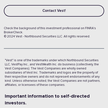
Contact Vest!
Check the background of this investment professional on FINRA's
BrokerCheck.
© 2024 Vest - Northbound Securities LLC. All rights reserved.
"Vest" is one of the trademarks under which Northbound Securities
LLC, VestPay Inc., and VestWealth Inc. do business (collectively, the
Vest Companies). The Vest Companies are wholly owned
subsidiaries of Vest Inc. Trademarks and logos are the property of
their respective owners and do not represent endorsements of any
kind. Unless otherwise noted, the Vest Companies are not partners,
affiliates, or licensees of these companies.
Important information to self-directed
investors.