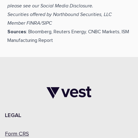
please see our Social Media Disclosure.
Securities offered by Northbound Securities, LLC
Member FINRA/SIPC
Sources
: Bloomberg, Reuters Energy, CNBC Markets, ISM
Manufacturing Report
LEGAL
Form CRS