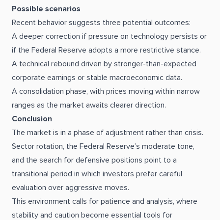
Possible scenarios
Recent behavior suggests three potential outcomes:
A deeper correction if pressure on technology persists or
if the Federal Reserve adopts a more restrictive stance.
A technical rebound driven by stronger-than-expected
corporate earnings or stable macroeconomic data.
A consolidation phase, with prices moving within narrow
ranges as the market awaits clearer direction.
Conclusion
The market is in a phase of adjustment rather than crisis.
Sector rotation, the Federal Reserve’s moderate tone,
and the search for defensive positions point to a
transitional period in which investors prefer careful
evaluation over aggressive moves.
This environment calls for patience and analysis, where
stability and caution become essential tools for