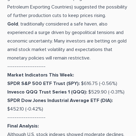
Petroleum Exporting Countries) suggested the possibility
of further production cuts to keep prices rising.
Gold
, traditionally considered a safe haven, also
experienced a surge driven by geopolitical tensions and
economic uncertainty. Many investors are betting on gold
amid stock market volatility and expectations that
monetary policies will remain restrictive.
---------------------
Market Indicators This Week:
SPDR S&P 500 ETF Trust (SPY):
$616.75 (-0.56%)
Invesco QQQ Trust Series 1 (QQQ):
$529.90 (-0.31%)
SPDR Dow Jones Industrial Average ETF (DIA):
$452.10 (-0.42%)
---------------------
Final Analysis:
Although U.S. stock indexes showed moderate declines,