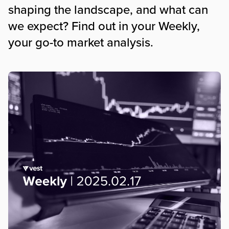
shaping the landscape, and what can
we expect? Find out in your Weekly,
your go-to market analysis.