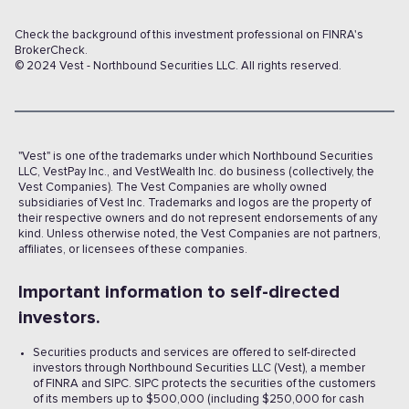
Check the background of this investment professional on FINRA's
BrokerCheck.
© 2024 Vest - Northbound Securities LLC. All rights reserved.
"Vest" is one of the trademarks under which Northbound Securities
LLC, VestPay Inc., and VestWealth Inc. do business (collectively, the
Vest Companies). The Vest Companies are wholly owned
subsidiaries of Vest Inc. Trademarks and logos are the property of
their respective owners and do not represent endorsements of any
kind. Unless otherwise noted, the Vest Companies are not partners,
affiliates, or licensees of these companies.
Important information to self-directed
investors.
Securities products and services are offered to self-directed
investors through Northbound Securities LLC (Vest), a member
of FINRA and SIPC. SIPC protects the securities of the customers
of its members up to $500,000 (including $250,000 for cash