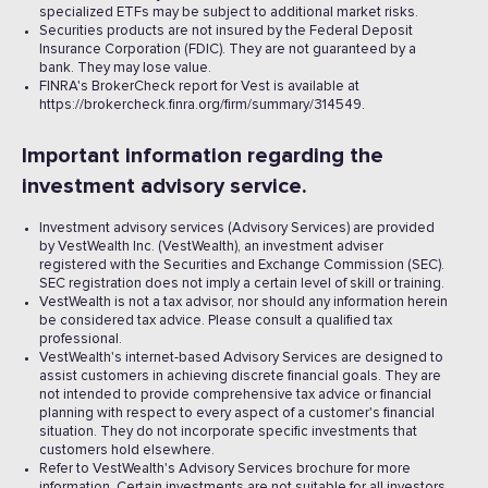
specialized ETFs may be subject to additional market risks.
Securities products are not insured by the Federal Deposit
Insurance Corporation (FDIC). They are not guaranteed by a
bank. They may lose value.
FINRA's BrokerCheck report for Vest is available at
https://brokercheck.finra.org/firm/summary/314549.
Important information regarding the
investment advisory service.
Investment advisory services (Advisory Services) are provided
by VestWealth Inc. (VestWealth), an investment adviser
registered with the Securities and Exchange Commission (SEC).
SEC registration does not imply a certain level of skill or training.
VestWealth is not a tax advisor, nor should any information herein
be considered tax advice. Please consult a qualified tax
professional.
VestWealth's internet-based Advisory Services are designed to
assist customers in achieving discrete financial goals. They are
not intended to provide comprehensive tax advice or financial
planning with respect to every aspect of a customer's financial
situation. They do not incorporate specific investments that
customers hold elsewhere.
Refer to VestWealth's Advisory Services brochure for more
information. Certain investments are not suitable for all investors.