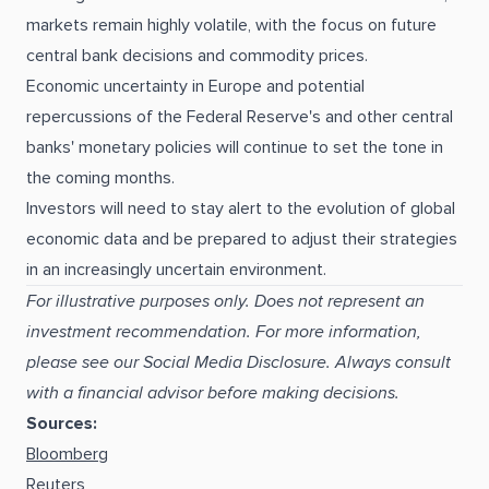
markets remain highly volatile, with the focus on future
central bank decisions and commodity prices.
Economic uncertainty in Europe and potential
repercussions of the Federal Reserve's and other central
banks' monetary policies will continue to set the tone in
the coming months.
Investors will need to stay alert to the evolution of global
economic data and be prepared to adjust their strategies
in an increasingly uncertain environment.
For illustrative purposes only. Does not represent an
investment recommendation. For more information,
please see our Social Media Disclosure. Always consult
with a financial advisor before making decisions.
Sources:
Bloomberg
Reuters