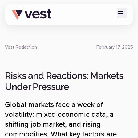
Vest Redaction
February 17, 2025
Risks and Reactions: Markets
Under Pressure
Global markets face a week of
volatility: mixed economic data, a
shifting job market, and rising
commodities. What key factors are