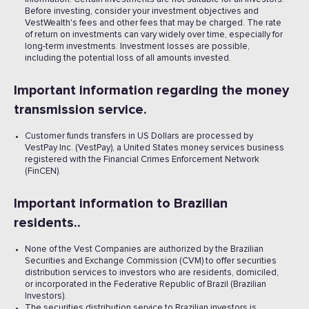
Before investing, consider your investment objectives and
VestWealth's fees and other fees that may be charged. The rate
of return on investments can vary widely over time, especially for
long-term investments. Investment losses are possible,
including the potential loss of all amounts invested. ‍
Important information regarding the money
transmission service.
Customer funds transfers in US Dollars are processed by
VestPay Inc. (VestPay), a United States money services business
registered with the Financial Crimes Enforcement Network
(FinCEN).
Important information to Brazilian
residents..
None of the Vest Companies are authorized by the Brazilian
Securities and Exchange Commission (CVM) to offer securities
distribution services to investors who are residents, domiciled,
or incorporated in the Federative Republic of Brazil (Brazilian
Investors).
The securities distribution service to Brazilian investors is