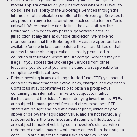
Certain services (Brokerage Services) offered through our
mobile app are offered only in jurisdictions where it is lawful to
do so. The availability of the Brokerage Services through the
Internet is not a solicitation or offer of the Brokerage Services to
any person in any jurisdiction where such solicitation or offer is
unlawful. We reserve the right to limit the availability of the
Brokerage Services to any person, geographic area, or
jurisdiction at any time at our sole discretion. We make no
representation that the Brokerage Services are appropriate or
available for use in locations outside the United States or that
access to our mobile application is legally permitted in
countries or territories where the Brokerage Services may be
illegal. If you access the Brokerage Services from other
locations, you do so at your own risk and are responsible for
compliance with local laws.
Before investing in any exchange-traded fund (ETF), you should
consider its investment objective, risks, charges, and expenses.
Contact us at support@mivest.io to obtain a prospectus
containing this information. ETFs are subject to market
fluctuations and the risks of their underlying investments. ETFs
are subject to management fees and other expenses. ETF
shares are bought and sold at a market price, which may be
above or below their liquidation value, and are not individually
redeemed from the fund. Investment returns will fluctuate and
are subject to market volatility, so an investor's shares, when
redeemed or sold, may be worth more or less than their original
cost. ETFs are subject to similar risks as stocks. Some