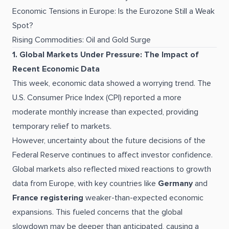
Economic Tensions in Europe: Is the Eurozone Still a Weak
Spot?
Rising Commodities: Oil and Gold Surge
1. Global Markets Under Pressure: The Impact of
Recent Economic Data
This week, economic data showed a worrying trend. The
U.S. Consumer Price Index (CPI) reported a more
moderate monthly increase than expected, providing
temporary relief to markets.
However, uncertainty about the future decisions of the
Federal Reserve continues to affect investor confidence.
Global markets also reflected mixed reactions to growth
data from Europe, with key countries like
Germany
and
France registering
weaker-than-expected economic
expansions. This fueled concerns that the global
slowdown may be deeper than anticipated, causing a