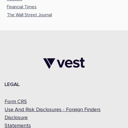
Financial Times
The Wall Street Journal
LEGAL
Form CRS
Use And Risk Disclosures - Foreign Finders
Disclosure
Statements