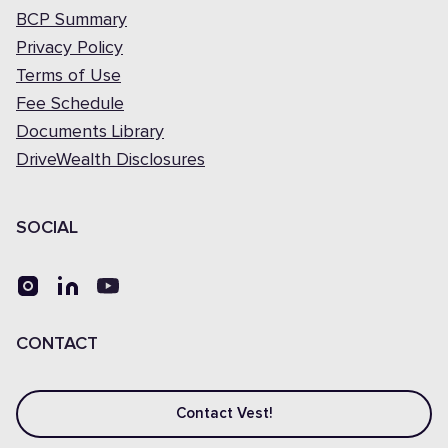
BCP Summary
Privacy Policy
Terms of Use
Fee Schedule
Documents Library
DriveWealth Disclosures
SOCIAL
CONTACT
Contact Vest!