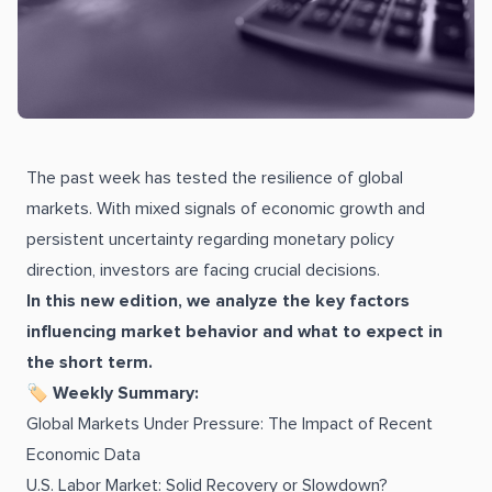
The past week has tested the resilience of global
markets. With mixed signals of economic growth and
persistent uncertainty regarding monetary policy
direction, investors are facing crucial decisions.
In this new edition, we analyze the key factors
influencing market behavior and what to expect in
the short term.
🏷 Weekly Summary:
Global Markets Under Pressure: The Impact of Recent
Economic Data
U.S. Labor Market: Solid Recovery or Slowdown?