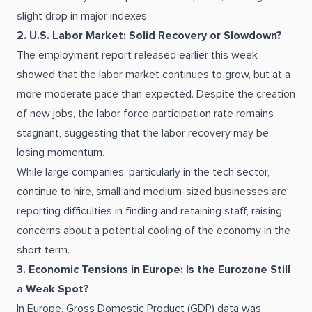
slight drop in major indexes.
2. U.S. Labor Market: Solid Recovery or Slowdown?
The employment report released earlier this week
showed that the labor market continues to grow, but at a
more moderate pace than expected. Despite the creation
of new jobs, the labor force participation rate remains
stagnant, suggesting that the labor recovery may be
losing momentum.
While large companies, particularly in the tech sector,
continue to hire, small and medium-sized businesses are
reporting difficulties in finding and retaining staff, raising
concerns about a potential cooling of the economy in the
short term.
3. Economic Tensions in Europe: Is the Eurozone Still
a Weak Spot?
In Europe, Gross Domestic Product (GDP) data was