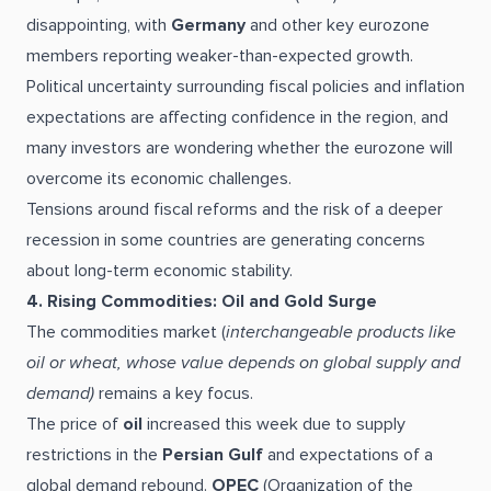
disappointing, with
Germany
and other key eurozone
members reporting weaker-than-expected growth.
Political uncertainty surrounding fiscal policies and inflation
expectations are affecting confidence in the region, and
many investors are wondering whether the eurozone will
overcome its economic challenges.
Tensions around fiscal reforms and the risk of a deeper
recession in some countries are generating concerns
about long-term economic stability.
4. Rising Commodities: Oil and Gold Surge
The commodities market (
interchangeable products like
oil or wheat, whose value depends on global supply and
demand)
remains a key focus.
The price of
oil
increased this week due to supply
restrictions in the
Persian Gulf
and expectations of a
global demand rebound.
OPEC
(Organization of the