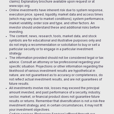
claims). Explanatory brochure available upon request or at
www.sipc.org.
Online investments have inherent risk due to system response,
execution price, speed, liquidity, market data and access times
(which may vary due to market conditions), system performance,
market volatility, order size and type, and other factors. An
investor should understand these and additional risks before
investing.
The content, news, research, tools, market data, and stock
symbols are for educational and illustrative purposes only and
do not imply a recommendation or solicitation to buy or sell a
particular security or to engage in a particular investment
strategy.
The information provided should not be considered legal or tax
advice. Consult an attorney or tax professional regarding your
specific situation. Projections or other information regarding the
likelihood of various investment results are hypothetical in
nature, are not guaranteed as to accuracy or completeness, do
not reflect actual investment results, and are not guarantees of
future results.
All investments involve risk, losses may exceed the principal
amount invested, and past performance of a security, industry,
sector, market, or financial product does not guarantee future
results or returns. Remember that diversification is not a risk-free
investment strategy, and, in certain circumstances, it may not fit
your investment objectives.