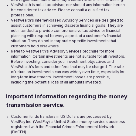
VestWealth is not a tax advisor, nor should any information herein
be considered tax advice. Please consult a qualified tax
professional.
VestWealth's internet-based Advisory Services are designed to
assist customers in achieving discrete financial goals. They are
not intended to provide comprehensive tax advice or financial
planning with respect to every aspect of a customer's financial
situation. They do not incorporate specific investments that
customers hold elsewhere.
Refer to VestWealth's Advisory Services brochure for more
information. Certain investments are not suitable for all investors.
Before investing, consider your investment objectives and
VestWealth's fees and other fees that may be charged. The rate
of return on investments can vary widely over time, especially for
long-term investments. Investment losses are possible,
including the potential loss of all amounts invested. ‍
Important information regarding the money
transmission service.
Customer funds transfers in US Dollars are processed by
VestPay Inc. (VestPay), a United States money services business
registered with the Financial Crimes Enforcement Network
(FinCEN).