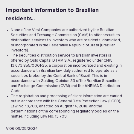
Important information to Brazilian
residents..
None of the Vest Companies are authorized by the Brazilian
Securities and Exchange Commission (CVM) to offer securities
distribution services to investors who are residents, domiciled,
or incorporated in the Federative Republic of Brazil (Brazilian
Investors).
The securities distribution service to Brazilian investors is
offered by Oslo Capital DTVM S.A., registered under CNPJ
13.673.855/0001-25, a corporation incorporated and existing in
accordance with Brazilian law, duly authorized to operate as a
securities broker by the Central Bank of Brazil. This is in
accordance with Guiding Opinion 33 of the Brazilian Securities
and Exchange Commission (CVM) and the ANBIMA Distribution
Code.
The registration and processing of client information are carried
out in accordance with the General Data Protection Law (LGPD),
Law No. 13,709, enacted on August 14, 2018, and the
determinations of the corresponding regulatory bodies on the
matter, including Law No. 13,709.
V.06 09/05/2024