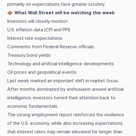
primarily on expectations face greater scrutiny.
👉🏽
What Wall Street will be watching this week
Investors will closely monitor:
U.S. inflation data (CPI and PPI)
Interest rate expectations
Comments from Federal Reserve officials
Treasury bond yields
Technology and artificial intelligence developments
Oil prices and geopolitical events
Last week marked an important shift in market focus.
After months dominated by enthusiasm around artificial
intelligence, investors turned their attention back to
economic fundamentals.
The strong employment report reinforced the resilience
of the U.S. economy, while also increasing expectations
that interest rates may remain elevated for longer than