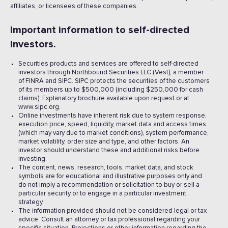
affiliates, or licensees of these companies.
Important information to self-directed
investors.
Securities products and services are offered to self-directed
investors through Northbound Securities LLC (Vest), a member
of FINRA and SIPC. SIPC protects the securities of the customers
of its members up to $500,000 (including $250,000 for cash
claims). Explanatory brochure available upon request or at
www.sipc.org.
Online investments have inherent risk due to system response,
execution price, speed, liquidity, market data and access times
(which may vary due to market conditions), system performance,
market volatility, order size and type, and other factors. An
investor should understand these and additional risks before
investing.
The content, news, research, tools, market data, and stock
symbols are for educational and illustrative purposes only and
do not imply a recommendation or solicitation to buy or sell a
particular security or to engage in a particular investment
strategy.
The information provided should not be considered legal or tax
advice. Consult an attorney or tax professional regarding your