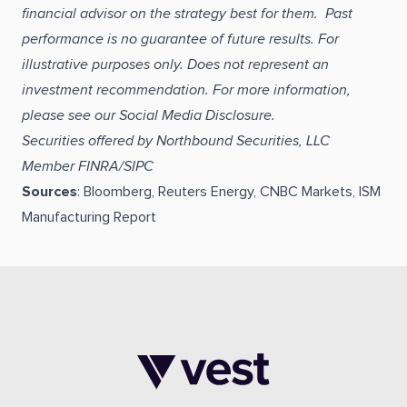
financial advisor on the strategy best for them. Past
performance is no guarantee of future results. For
illustrative purposes only. Does not represent an
investment recommendation. For more information,
please see our Social Media Disclosure.
Securities offered by Northbound Securities, LLC
Member FINRA/SIPC
Sources
: Bloomberg, Reuters Energy, CNBC Markets, ISM
Manufacturing Report