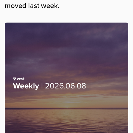
moved last week.