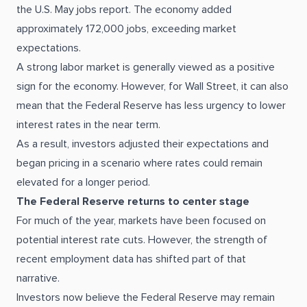
the U.S. May jobs report. The economy added
approximately 172,000 jobs, exceeding market
expectations.
A strong labor market is generally viewed as a positive
sign for the economy. However, for Wall Street, it can also
mean that the Federal Reserve has less urgency to lower
interest rates in the near term.
As a result, investors adjusted their expectations and
began pricing in a scenario where rates could remain
elevated for a longer period.
The Federal Reserve returns to center stage
For much of the year, markets have been focused on
potential interest rate cuts. However, the strength of
recent employment data has shifted part of that
narrative.
Investors now believe the Federal Reserve may remain