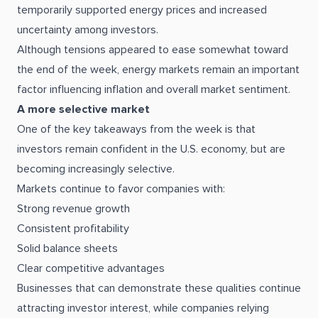
temporarily supported energy prices and increased
uncertainty among investors.
Although tensions appeared to ease somewhat toward
the end of the week, energy markets remain an important
factor influencing inflation and overall market sentiment.
A more selective market
One of the key takeaways from the week is that
investors remain confident in the U.S. economy, but are
becoming increasingly selective.
Markets continue to favor companies with:
Strong revenue growth
Consistent profitability
Solid balance sheets
Clear competitive advantages
Businesses that can demonstrate these qualities continue
attracting investor interest, while companies relying