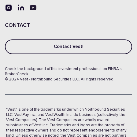
CONTACT
Contact Vest!
Check the background of this investment professional on FINRA's
BrokerCheck.
© 2024 Vest - Northbound Securities LLC. All rights reserved.
"Vest" is one of the trademarks under which Northbound Securities
LLC, VestPay Inc., and VestWealth Inc. do business (collectively, the
Vest Companies). The Vest Companies are wholly owned
subsidiaries of Vest Inc. Trademarks and logos are the property of
their respective owners and do not represent endorsements of any
kind. Unless otherwise noted, the Vest Companies are not partners,