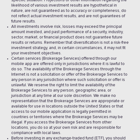
specific situation. Projections or other information regarding the
likelihood of various investment results are hypothetical in
nature, are not guaranteed as to accuracy or completeness, do
not reflect actual investment results, and are not guarantees of
future results.
All investments involve risk, losses may exceed the principal
amount invested, and past performance of a security, industry,
sector, market, or financial product does not guarantee future
results or returns. Remember that diversification is not a risk-free
investment strategy, and, in certain circumstances, it may not fit
your investment objectives.
Certain services (Brokerage Services) offered through our
mobile app are offered only in jurisdictions where it is lawful to
do so. The availability of the Brokerage Services through the
Internet is not a solicitation or offer of the Brokerage Services to
any person in any jurisdiction where such solicitation or offer is
unlawful. We reserve the right to limit the availability of the
Brokerage Services to any person, geographic area, or
jurisdiction at any time at our sole discretion. We make no
representation that the Brokerage Services are appropriate or
available for use in locations outside the United States or that
access to our mobile application is legally permitted in
countries or territories where the Brokerage Services may be
illegal. If you access the Brokerage Services from other
locations, you do so at your own risk and are responsible for
compliance with local laws.
Before investing in any exchange-traded fund (ETF), you should