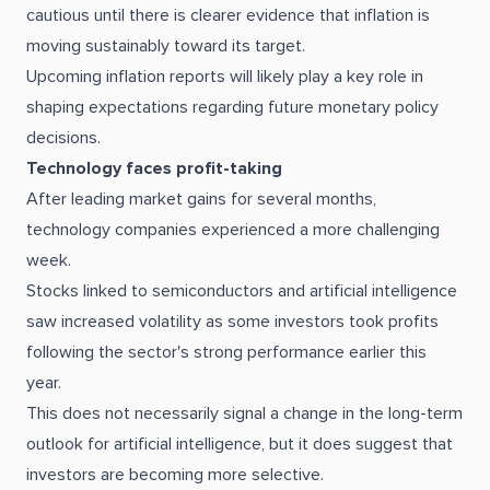
cautious until there is clearer evidence that inflation is
moving sustainably toward its target.
Upcoming inflation reports will likely play a key role in
shaping expectations regarding future monetary policy
decisions.
Technology faces profit-taking
After leading market gains for several months,
technology companies experienced a more challenging
week.
Stocks linked to semiconductors and artificial intelligence
saw increased volatility as some investors took profits
following the sector's strong performance earlier this
year.
This does not necessarily signal a change in the long-term
outlook for artificial intelligence, but it does suggest that
investors are becoming more selective.