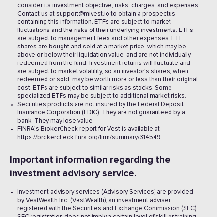
consider its investment objective, risks, charges, and expenses.
Contact us at support@mivest.io to obtain a prospectus
containing this information. ETFs are subject to market
fluctuations and the risks of their underlying investments. ETFs
are subject to management fees and other expenses. ETF
shares are bought and sold at a market price, which may be
above or below their liquidation value, and are not individually
redeemed from the fund. Investment returns will fluctuate and
are subject to market volatility, so an investor's shares, when
redeemed or sold, may be worth more or less than their original
cost. ETFs are subject to similar risks as stocks. Some
specialized ETFs may be subject to additional market risks.
Securities products are not insured by the Federal Deposit
Insurance Corporation (FDIC). They are not guaranteed by a
bank. They may lose value.
FINRA's BrokerCheck report for Vest is available at
https://brokercheck.finra.org/firm/summary/314549.
Important information regarding the
investment advisory service.
Investment advisory services (Advisory Services) are provided
by VestWealth Inc. (VestWealth), an investment adviser
registered with the Securities and Exchange Commission (SEC).
SEC registration does not imply a certain level of skill or training.