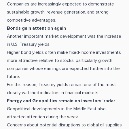
Companies are increasingly expected to demonstrate
sustainable growth, revenue generation, and strong
competitive advantages.
Bonds gain attention again
Another important market development was the increase
in U.S. Treasury yields.
Higher bond yields often make fixed-income investments
more attractive relative to stocks, particularly growth
companies whose earnings are expected further into the
future.
For this reason, Treasury yields remain one of the most
closely watched indicators in financial markets.
Energy and Geopolitics remain on investors' radar
Geopolitical developments in the Middle East also
attracted attention during the week.
Concerns about potential disruptions to global oil supplies