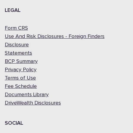
LEGAL
Form CRS
Use And Risk Disclosures - Foreign Finders
Disclosure
Statements
BCP Summary
Privacy Policy
Terms of Use
Fee Schedule
Documents Library
DriveWealth Disclosures
SOCIAL