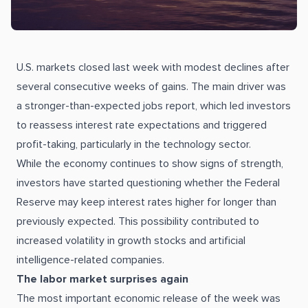
U.S. markets closed last week with modest declines after
several consecutive weeks of gains. The main driver was
a stronger-than-expected jobs report, which led investors
to reassess interest rate expectations and triggered
profit-taking, particularly in the technology sector.
While the economy continues to show signs of strength,
investors have started questioning whether the Federal
Reserve may keep interest rates higher for longer than
previously expected. This possibility contributed to
increased volatility in growth stocks and artificial
intelligence-related companies.
The labor market surprises again
The most important economic release of the week was