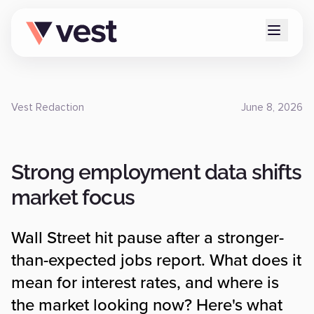
Vest Redaction
June 8, 2026
Strong employment data shifts
market focus
Wall Street hit pause after a stronger-
than-expected jobs report. What does it
mean for interest rates, and where is
the market looking now? Here's what