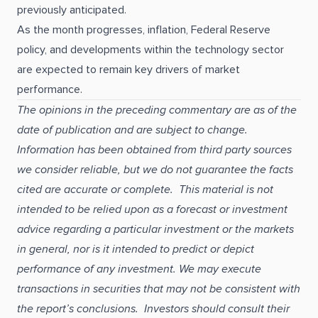
previously anticipated.
As the month progresses, inflation, Federal Reserve
policy, and developments within the technology sector
are expected to remain key drivers of market
performance.
The opinions in the preceding commentary are as of the
date of publication and are subject to change.
Information has been obtained from third party sources
we consider reliable, but we do not guarantee the facts
cited are accurate or complete. This material is not
intended to be relied upon as a forecast or investment
advice regarding a particular investment or the markets
in general, nor is it intended to predict or depict
performance of any investment. We may execute
transactions in securities that may not be consistent with
the report’s conclusions. Investors should consult their