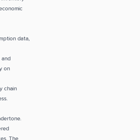
 economic
mption data,
, and
ly on
y chain
ess.
ndertone.
ered
ces. The