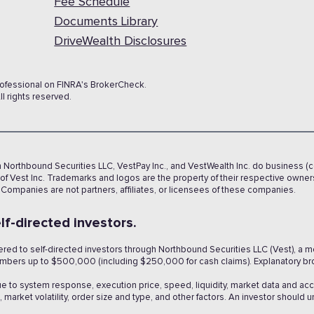
Fee Schedule
Documents Library
DriveWealth Disclosures
rofessional on FINRA's BrokerCheck.
l rights reserved.
h Northbound Securities LLC, VestPay Inc., and VestWealth Inc. do business (c
f Vest Inc. Trademarks and logos are the property of their respective owne
 Companies are not partners, affiliates, or licensees of these companies.
lf-directed investors.
fered to self-directed investors through Northbound Securities LLC (Vest), a
members up to $500,000 (including $250,000 for cash claims). Explanatory br
ue to system response, execution price, speed, liquidity, market data and ac
market volatility, order size and type, and other factors. An investor should 