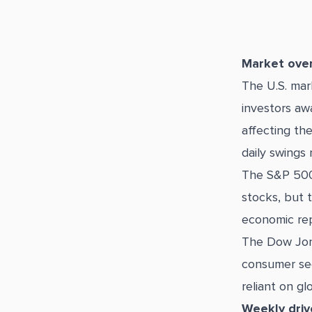
Market ove
The U.S. ma
investors aw
affecting th
daily swings 
The S&P 500
stocks, but 
economic rep
The Dow Jon
consumer sec
reliant on gl
Weekly driv