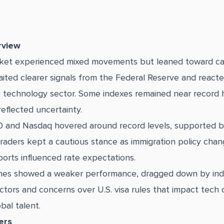
rview
rket experienced mixed movements but leaned toward ca
aited clearer signals from the Federal Reserve and reacte
e technology sector. Some indexes remained near record 
reflected uncertainty.
 and Nasdaq hovered around record levels, supported b
traders kept a cautious stance as immigration policy cha
orts influenced rate expectations.
es showed a weaker performance, dragged down by indu
tors and concerns over U.S. visa rules that impact tech
obal talent.
ers