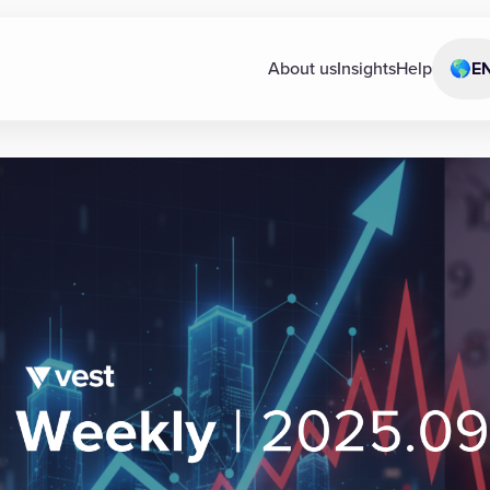
About us
Insights
Help
🌎
E