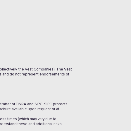
ollectively, the Vest Companies). The Vest
rs and do not represent endorsements of
 member of FINRA and SIPC. SIPC protects
ochure available upon request or at
cess times (which may vary due to
understand these and additional risks