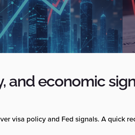
y, and economic sign
ver visa policy and Fed signals. A quick r