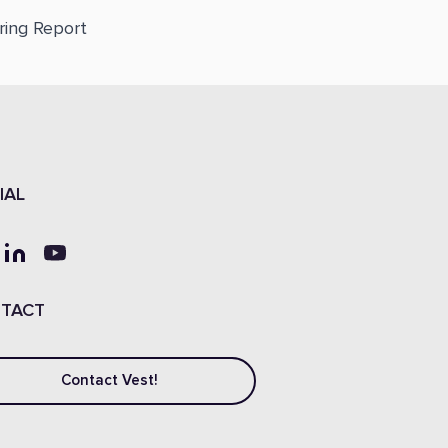
ring Report
IAL
TACT
Contact Vest!