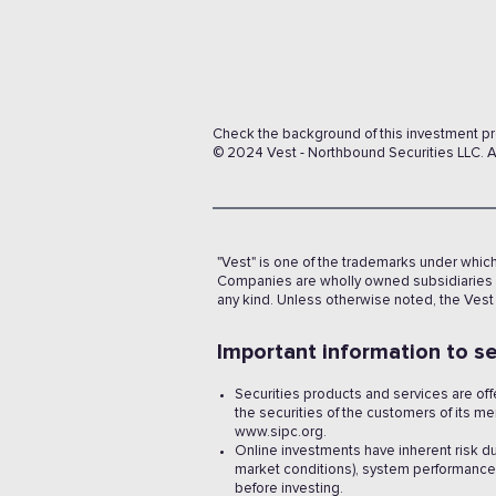
Check the background of this investment p
© 2024 Vest - Northbound Securities LLC. Al
"Vest" is one of the trademarks under whic
Companies are wholly owned subsidiaries o
any kind. Unless otherwise noted, the Vest
Important information to se
Securities products and services are of
the securities of the customers of its 
www.sipc.org.
Online investments have inherent risk d
market conditions), system performance, 
before investing.