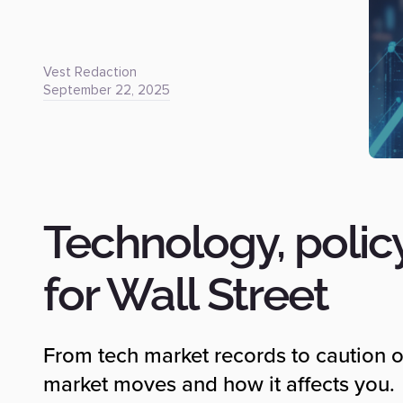
Vest Redaction
September 22, 2025
Technology, polic
for Wall Street
From tech market records to caution o
market moves and how it affects you.