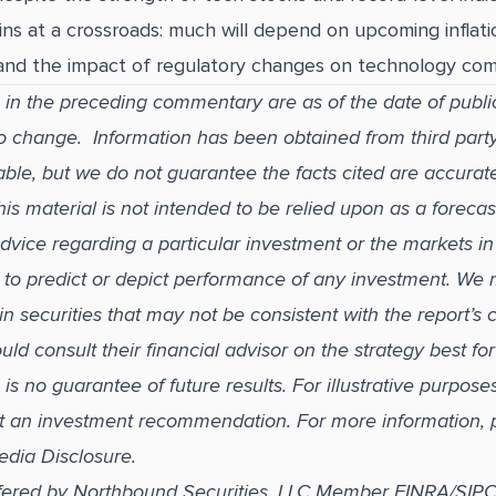
ns at a crossroads: much will depend on upcoming inflatio
 and the impact of regulatory changes on technology com
 in the preceding commentary are as of the date of publi
to change. Information has been obtained from third part
able, but we do not guarantee the facts cited are accurat
s material is not intended to be relied upon as a forecas
dvice regarding a particular investment or the markets in
ed to predict or depict performance of any investment. We
in securities that may not be consistent with the report’s
uld consult their financial advisor on the strategy best fo
s no guarantee of future results. For illustrative purpose
t an investment recommendation. For more information, 
edia Disclosure.
ffered by Northbound Securities, LLC Member FINRA/SIP