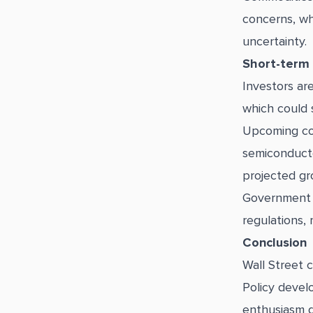
concerns, wh
uncertainty.
Short-term
Investors ar
which could 
Upcoming cor
semiconducto
projected gr
Government p
regulations, 
Conclusion
Wall Street 
Policy devel
enthusiasm d