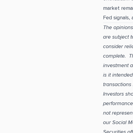
market remai
Fed signals,
The opinions
are subject 
consider reli
complete. Thi
investment a
is it intend
transactions 
Investors sho
performance i
not represen
our Social M
Securities o