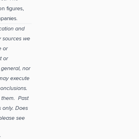
n figures,
panies.
cation and
y sources we
e or
t or
 general, nor
 may execute
 conclusions.
r them. Past
s only. Does
please see
C