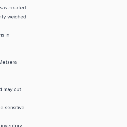
sas created
inty weighed
ns in
 Metsera
ed may cut
te-sensitive
 inventory