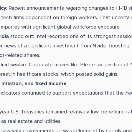
icy
: Recent announcements regarding changes to H-1B vi
 tech firms dependent on foreign workers. That uncerta
ompanies with significant global workforce exposure.
idia
stood out: Intel recorded one of its strongest sessio
r news of a significant investment from Nvidia, boosting
r-related shares.
cal sector
: Corporate moves like Pfizer’s acquisition of
erest in healthcare stocks, which posted solid gains.
inflation, and fixed income
ndicators continued to support expectations that the F
.
year U.S. Treasuries remained relatively low, benefiting ra
as real estate and utilities.
saw varied movements: oil was influenced by supply and