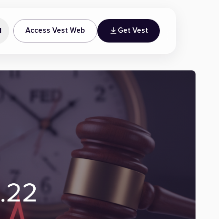
N
Access Vest Web
Get Vest