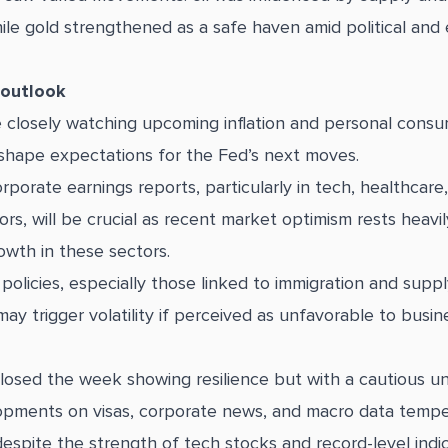
ile gold strengthened as a safe haven amid political and
 outlook
e closely watching upcoming inflation and personal consu
shape expectations for the Fed’s next moves.
porate earnings reports, particularly in tech, healthcare
rs, will be crucial as recent market optimism rests heavi
owth in these sectors.
olicies, especially those linked to immigration and suppl
may trigger volatility if perceived as unfavorable to busin
closed the week showing resilience but with a cautious u
opments on visas, corporate news, and macro data temp
espite the strength of tech stocks and record-level indi