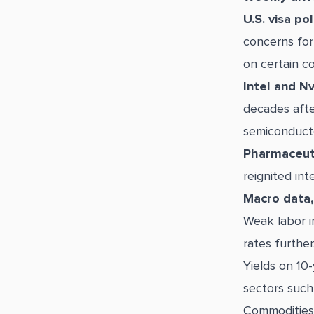
U.S. visa pol
concerns for
on certain c
Intel and Nv
decades afte
semiconducto
Pharmaceuti
reignited int
Macro data, 
Weak labor i
rates further
Yields on 10-
sectors such 
Commodities 