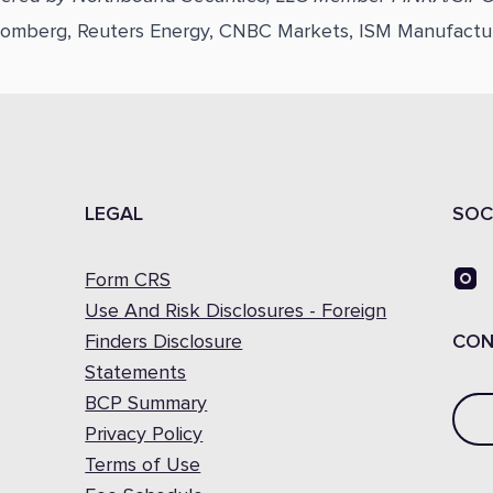
loomberg, Reuters Energy, CNBC Markets, ISM Manufactu
LEGAL
SOC
Form CRS
Use And Risk Disclosures - Foreign
Finders Disclosure
CON
Statements
BCP Summary
Privacy Policy
Terms of Use