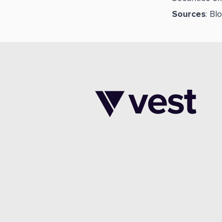
Sources
: B