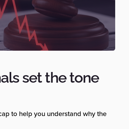
als set the tone
ecap to help you understand why the