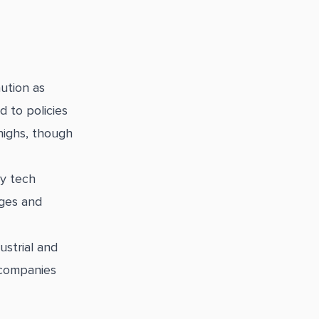
ution as
d to policies
highs, though
y tech
nges and
strial and
 companies