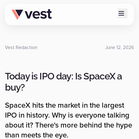
Vest Redaction
June 12, 2026
Today is IPO day: Is SpaceX a
buy?
SpaceX hits the market in the largest
IPO in history. Why is everyone talking
about it? There's more behind the hype
than meets the eye.