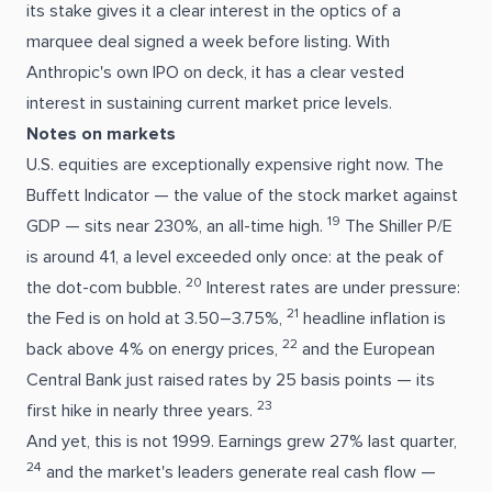
its stake gives it a clear interest in the optics of a
marquee deal signed a week before listing. With
Anthropic's own IPO on deck, it has a clear vested
interest in sustaining current market price levels.
Notes on markets
U.S. equities are exceptionally expensive right now. The
Buffett Indicator — the value of the stock market against
19
GDP — sits near 230%, an all-time high.
The Shiller P/E
is around 41, a level exceeded only once: at the peak of
20
the dot-com bubble.
Interest rates are under pressure:
21
the Fed is on hold at 3.50–3.75%,
headline inflation is
22
back above 4% on energy prices,
and the European
Central Bank just raised rates by 25 basis points — its
23
first hike in nearly three years.
And yet, this is not 1999. Earnings grew 27% last quarter,
24
and the market's leaders generate real cash flow —