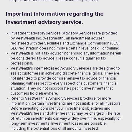
https://brokercheck.finra.org/firm/summary/314549.
Important information regarding the
investment advisory service.
Investment advisory services (Advisory Services) are provided
by VestWealth Inc. (VestWealth), an investment adviser
registered with the Securities and Exchange Commission (SEC).
SEC registration does not imply a certain level of skill or training.
VestWealth is not a tax advisor, nor should any information herein
be considered tax advice. Please consult a qualified tax
professional.
VestWealth's internet-based Advisory Services are designed to
assist customers in achieving discrete financial goals. They are
not intended to provide comprehensive tax advice or financial
planning with respect to every aspect of a customer's financial
situation. They do not incorporate specific investments that
customers hold elsewhere.
Refer to VestWealth's Advisory Services brochure for more
information. Certain investments are not suitable for all investors.
Before investing, consider your investment objectives and
VestWealth's fees and other fees that may be charged. The rate
of return on investments can vary widely over time, especially for
long-term investments. Investment losses are possible,
including the potential loss of all amounts invested. ‍