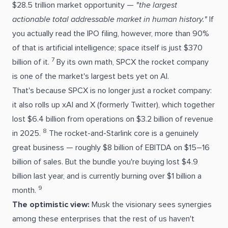
$28.5 trillion market opportunity —
"the largest
actionable total addressable market in human history."
If
you actually read the IPO filing, however, more than 90%
of that is artificial intelligence; space itself is just $370
7
billion of it.
By its own math, SPCX the rocket company
is one of the market's largest bets yet on AI.
That's because SPCX is no longer just a rocket company:
it also rolls up xAI and X (formerly Twitter), which together
lost $6.4 billion from operations on $3.2 billion of revenue
8
in 2025.
The rocket-and-Starlink core is a genuinely
great business — roughly $8 billion of EBITDA on $15–16
billion of sales. But the bundle you're buying lost $4.9
billion last year, and is currently burning over $1 billion a
9
month.
The optimistic view:
Musk the visionary sees synergies
among these enterprises that the rest of us haven't