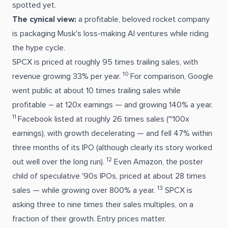
spotted yet.
The cynical view:
a profitable, beloved rocket company
is packaging Musk's loss-making AI ventures while riding
the hype cycle.
SPCX is priced at roughly 95 times trailing sales, with
10
revenue growing 33% per year.
For comparison, Google
went public at about 10 times trailing sales while
profitable – at 120x earnings — and growing 140% a year.
11
Facebook listed at roughly 26 times sales (~100x
earnings), with growth decelerating — and fell 47% within
three months of its IPO (although clearly its story worked
12
out well over the long run).
Even Amazon, the poster
child of speculative '90s IPOs, priced at about 28 times
13
sales — while growing over 800% a year.
SPCX is
asking three to nine times their sales multiples, on a
fraction of their growth. Entry prices matter.