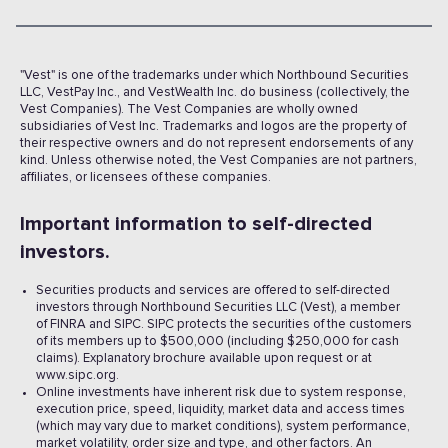
"Vest" is one of the trademarks under which Northbound Securities
LLC, VestPay Inc., and VestWealth Inc. do business (collectively, the
Vest Companies). The Vest Companies are wholly owned
subsidiaries of Vest Inc. Trademarks and logos are the property of
their respective owners and do not represent endorsements of any
kind. Unless otherwise noted, the Vest Companies are not partners,
affiliates, or licensees of these companies.
Important information to self-directed
investors.
Securities products and services are offered to self-directed
investors through Northbound Securities LLC (Vest), a member
of FINRA and SIPC. SIPC protects the securities of the customers
of its members up to $500,000 (including $250,000 for cash
claims). Explanatory brochure available upon request or at
www.sipc.org.
Online investments have inherent risk due to system response,
execution price, speed, liquidity, market data and access times
(which may vary due to market conditions), system performance,
market volatility, order size and type, and other factors. An