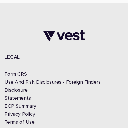
LEGAL
Form CRS
Use And Risk Disclosures - Foreign Finders
Disclosure
Statements
BCP Summary
Privacy Policy
Terms of Use