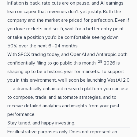
Inflation is back, rate cuts are on pause, and AI earnings
lean on capex that revenues don't yet justify. Both the
company and the market are priced for perfection. Even if
you love rockets and sci-fi, wait for a better entry point —
or take a position you'd be comfortable seeing down
50% over the next 6–24 months.
With SPCX trading today, and OpenAI and Anthropic both
28
confidentially filing to go public this month,
2026 is
shaping up to be a historic year for markets. To support
you in this environment, we'll soon be launching VestAI 2.0
— a dramatically enhanced research platform you can use
to compose, trade, and automate strategies, and to
receive detailed analytics and insights from your past
performance.
Stay tuned, and happy investing.
For illustrative purposes only. Does not represent an