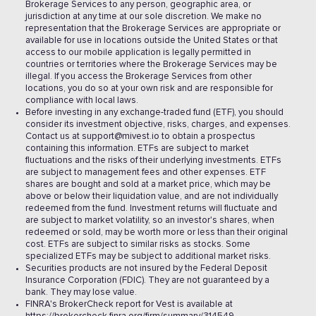
Brokerage Services to any person, geographic area, or
jurisdiction at any time at our sole discretion. We make no
representation that the Brokerage Services are appropriate or
available for use in locations outside the United States or that
access to our mobile application is legally permitted in
countries or territories where the Brokerage Services may be
illegal. If you access the Brokerage Services from other
locations, you do so at your own risk and are responsible for
compliance with local laws.
Before investing in any exchange-traded fund (ETF), you should
consider its investment objective, risks, charges, and expenses.
Contact us at support@mivest.io to obtain a prospectus
containing this information. ETFs are subject to market
fluctuations and the risks of their underlying investments. ETFs
are subject to management fees and other expenses. ETF
shares are bought and sold at a market price, which may be
above or below their liquidation value, and are not individually
redeemed from the fund. Investment returns will fluctuate and
are subject to market volatility, so an investor's shares, when
redeemed or sold, may be worth more or less than their original
cost. ETFs are subject to similar risks as stocks. Some
specialized ETFs may be subject to additional market risks.
Securities products are not insured by the Federal Deposit
Insurance Corporation (FDIC). They are not guaranteed by a
bank. They may lose value.
FINRA's BrokerCheck report for Vest is available at