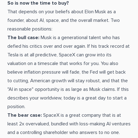
So is now the time to buy?
That depends on your beliefs about Elon Musk as a
founder, about AI, space, and the overall market. Two
reasonable positions:
The bull case:
Musk is a generational talent who has
defied his critics over and over again. If his track record at
Tesla is at all predictive, SpaceX can grow into its
valuation on a timescale that works for you. You also
believe inflation pressure will fade, the Fed will get back
to cutting, American growth will stay robust, and that the
"AI in space" opportunity is as large as Musk claims. If this
describes your worldview, today is a great day to start a
position.
The bear case:
SpaceX is a great company that is at
least 2x overvalued, bundled with loss-making AI ventures
and a controlling shareholder who answers to no one.