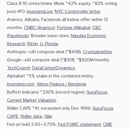
Class B 10 votes/share; Musk ~42% equity, ~82% voting
post-IPO:
investingLive
;
NYC Comptroller letter
.
Aramco, Alibaba, Facebook all below offer within 12
months:
CNBC (Aramco)
;
Fortune (Alibaba)
;
CBC
(Facebook)
. Broader base rates:
Nasdaq Economic
Research
;
Ritter, U. Florida
.
Anthropic–xAI compute deal (~$45B):
Cryptobriefing
.
Google–xAI compute deal (~$30B, ~$920M/month):
TechCrunch
;
DataCenterDynamics
.
Alphabet ~5% stake in the combined entity:
Investing.com
;
Yahoo Finance / Benzinga
.
Buffett Indicator ~230% (record region):
GuruFocus
;
Current Market Valuation
.
Shiller CAPE ~41, exceeded only Dec 1999:
GuruFocus
CAPE
;
Shiller data, Yale
.
Fed on hold 3.50–3.75%:
Fed FOMC statement
;
CME