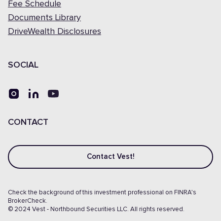
Fee Schedule
Documents Library
DriveWealth Disclosures
SOCIAL
CONTACT
Contact Vest!
Check the background of this investment professional on FINRA's
BrokerCheck.
© 2024 Vest - Northbound Securities LLC. All rights reserved.