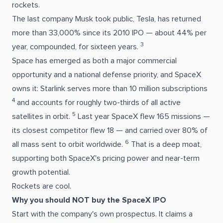
rockets.
The last company Musk took public, Tesla, has returned
more than 33,000% since its 2010 IPO — about 44% per
3
year, compounded, for sixteen years.
Space has emerged as both a major commercial
opportunity and a national defense priority, and SpaceX
owns it: Starlink serves more than 10 million subscriptions
4
and accounts for roughly two-thirds of all active
5
satellites in orbit.
Last year SpaceX flew 165 missions —
its closest competitor flew 18 — and carried over 80% of
6
all mass sent to orbit worldwide.
That is a deep moat,
supporting both SpaceX's pricing power and near-term
growth potential.
Rockets are cool.
Why you should NOT buy the SpaceX IPO
Start with the company's own prospectus. It claims a