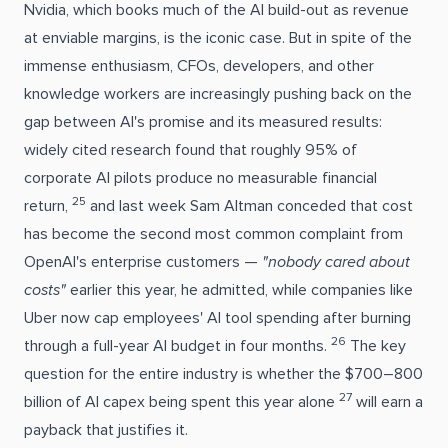
Nvidia, which books much of the AI build-out as revenue
at enviable margins, is the iconic case. But in spite of the
immense enthusiasm, CFOs, developers, and other
knowledge workers are increasingly pushing back on the
gap between AI's promise and its measured results:
widely cited research found that roughly 95% of
corporate AI pilots produce no measurable financial
25
return,
and last week Sam Altman conceded that cost
has become the second most common complaint from
OpenAI's enterprise customers —
"nobody cared about
costs"
earlier this year, he admitted, while companies like
Uber now cap employees' AI tool spending after burning
26
through a full-year AI budget in four months.
The key
question for the entire industry is whether the $700–800
27
billion of AI capex being spent this year alone
will earn a
payback that justifies it.