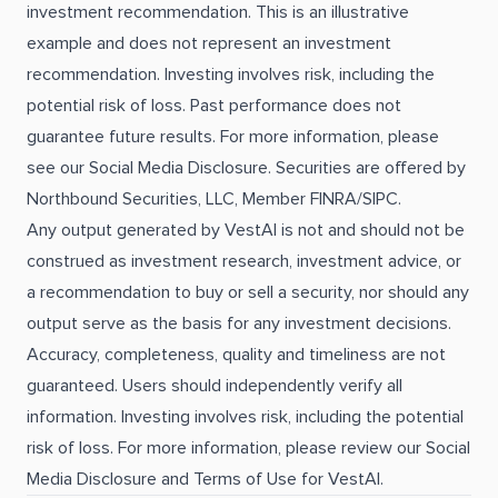
investment recommendation. This is an illustrative
example and does not represent an investment
recommendation. Investing involves risk, including the
potential risk of loss. Past performance does not
guarantee future results. For more information, please
see our Social Media Disclosure. Securities are offered by
Northbound Securities, LLC, Member FINRA/SIPC.
Any output generated by VestAI is not and should not be
construed as investment research, investment advice, or
a recommendation to buy or sell a security, nor should any
output serve as the basis for any investment decisions.
Accuracy, completeness, quality and timeliness are not
guaranteed. Users should independently verify all
information. Investing involves risk, including the potential
risk of loss. For more information, please review our Social
Media Disclosure and Terms of Use for VestAI.