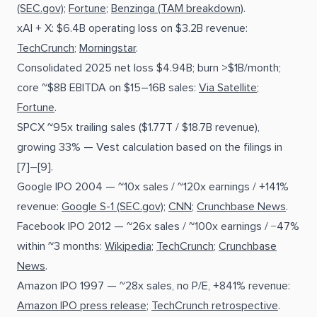
(SEC.gov)
;
Fortune
;
Benzinga (TAM breakdown)
.
xAI + X: $6.4B operating loss on $3.2B revenue:
TechCrunch
;
Morningstar
.
Consolidated 2025 net loss $4.94B; burn >$1B/month;
core ~$8B EBITDA on $15–16B sales:
Via Satellite
;
Fortune
.
SPCX ~95x trailing sales ($1.77T / $18.7B revenue),
growing 33% — Vest calculation based on the filings in
[7]–[9].
Google IPO 2004 — ~10x sales / ~120x earnings / +141%
revenue:
Google S-1 (SEC.gov)
;
CNN
;
Crunchbase News
.
Facebook IPO 2012 — ~26x sales / ~100x earnings / −47%
within ~3 months:
Wikipedia
;
TechCrunch
;
Crunchbase
News
.
Amazon IPO 1997 — ~28x sales, no P/E, +841% revenue:
Amazon IPO press release
;
TechCrunch retrospective
.