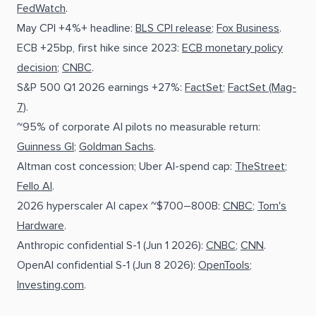
FedWatch
.
May CPI +4%+ headline:
BLS CPI release
;
Fox Business
.
ECB +25bp, first hike since 2023:
ECB monetary policy
decision
;
CNBC
.
S&P 500 Q1 2026 earnings +27%:
FactSet
;
FactSet (Mag-
7)
.
~95% of corporate AI pilots no measurable return:
Guinness GI
;
Goldman Sachs
.
Altman cost concession; Uber AI-spend cap:
TheStreet
;
Fello AI
.
2026 hyperscaler AI capex ~$700–800B:
CNBC
;
Tom's
Hardware
.
Anthropic confidential S-1 (Jun 1 2026):
CNBC
;
CNN
.
OpenAI confidential S-1 (Jun 8 2026):
OpenTools
;
Investing.com
.