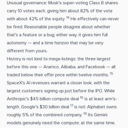
Unusual governance: Musk's super-voting Class B shares
carry 10 votes each, giving him about 82% of the vote
14
with about 42% of the equity.
He effectively can never
be fired. Reasonable people disagree about whether
that's a feature or a bug; either way, it gives him full
autonomy — and a time horizon that may be very
different from yours.
History is not kind to mega-listings: the three largest
before this one — Aramco, Alibaba, and Facebook — all
15
traded below their offer price within twelve months.
SpaceX's AI revenues warrant a closer look, with the
largest customers signing up just before the IPO. While
16
Anthropic's $45 billion compute deal
is at least arm's-
17
length, Google's $30 billion deal
is not: Alphabet owns
18
roughly 5% of the combined company.
Its Gemini
models genuinely need the compute; at the same time,