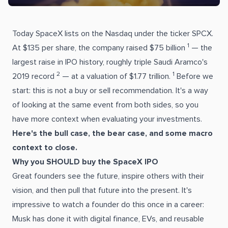
Today SpaceX lists on the Nasdaq under the ticker SPCX.
1
At $135 per share, the company raised $75 billion
— the
largest raise in IPO history, roughly triple Saudi Aramco's
2
1
2019 record
— at a valuation of $1.77 trillion.
Before we
start: this is not a buy or sell recommendation. It's a way
of looking at the same event from both sides, so you
have more context when evaluating your investments.
Here's the bull case, the bear case, and some macro
context to close.
Why you SHOULD buy the SpaceX IPO
Great founders see the future, inspire others with their
vision, and then pull that future into the present. It's
impressive to watch a founder do this once in a career:
Musk has done it with digital finance, EVs, and reusable