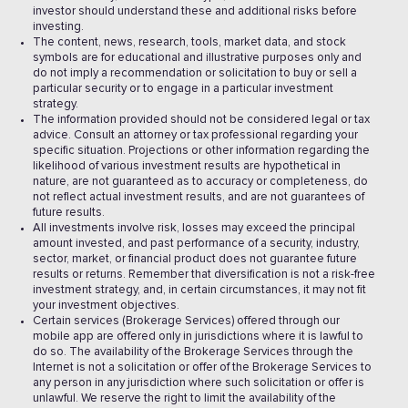
investor should understand these and additional risks before
investing.
The content, news, research, tools, market data, and stock
symbols are for educational and illustrative purposes only and
do not imply a recommendation or solicitation to buy or sell a
particular security or to engage in a particular investment
strategy.
The information provided should not be considered legal or tax
advice. Consult an attorney or tax professional regarding your
specific situation. Projections or other information regarding the
likelihood of various investment results are hypothetical in
nature, are not guaranteed as to accuracy or completeness, do
not reflect actual investment results, and are not guarantees of
future results.
All investments involve risk, losses may exceed the principal
amount invested, and past performance of a security, industry,
sector, market, or financial product does not guarantee future
results or returns. Remember that diversification is not a risk-free
investment strategy, and, in certain circumstances, it may not fit
your investment objectives.
Certain services (Brokerage Services) offered through our
mobile app are offered only in jurisdictions where it is lawful to
do so. The availability of the Brokerage Services through the
Internet is not a solicitation or offer of the Brokerage Services to
any person in any jurisdiction where such solicitation or offer is
unlawful. We reserve the right to limit the availability of the