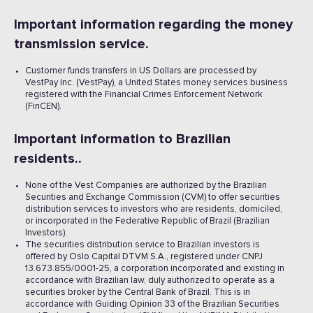
Important information regarding the money
transmission service.
Customer funds transfers in US Dollars are processed by
VestPay Inc. (VestPay), a United States money services business
registered with the Financial Crimes Enforcement Network
(FinCEN).
Important information to Brazilian
residents..
None of the Vest Companies are authorized by the Brazilian
Securities and Exchange Commission (CVM) to offer securities
distribution services to investors who are residents, domiciled,
or incorporated in the Federative Republic of Brazil (Brazilian
Investors).
The securities distribution service to Brazilian investors is
offered by Oslo Capital DTVM S.A., registered under CNPJ
13.673.855/0001-25, a corporation incorporated and existing in
accordance with Brazilian law, duly authorized to operate as a
securities broker by the Central Bank of Brazil. This is in
accordance with Guiding Opinion 33 of the Brazilian Securities