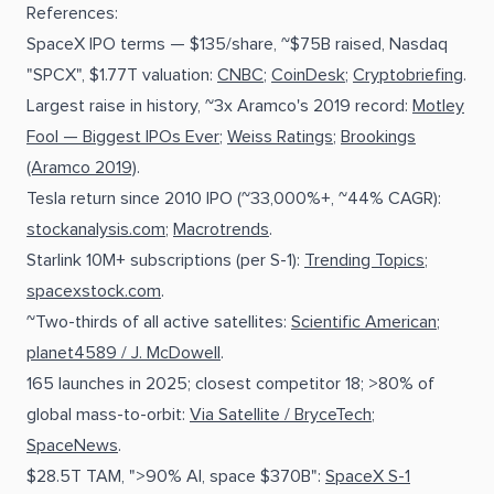
References:
SpaceX IPO terms — $135/share, ~$75B raised, Nasdaq
"SPCX", $1.77T valuation:
CNBC
;
CoinDesk
;
Cryptobriefing
.
Largest raise in history, ~3x Aramco's 2019 record:
Motley
Fool — Biggest IPOs Ever
;
Weiss Ratings
;
Brookings
(Aramco 2019)
.
Tesla return since 2010 IPO (~33,000%+, ~44% CAGR):
stockanalysis.com
;
Macrotrends
.
Starlink 10M+ subscriptions (per S-1):
Trending Topics
;
spacexstock.com
.
~Two-thirds of all active satellites:
Scientific American
;
planet4589 / J. McDowell
.
165 launches in 2025; closest competitor 18; >80% of
global mass-to-orbit:
Via Satellite / BryceTech
;
SpaceNews
.
$28.5T TAM, ">90% AI, space $370B":
SpaceX S-1