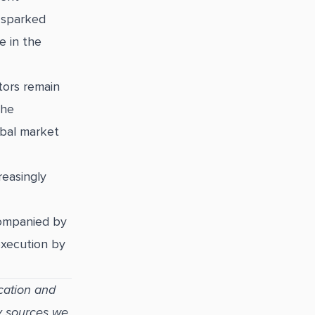
 sparked
e in the
tors remain
the
lobal market
reasingly
companied by
execution by
cation and
y sources we