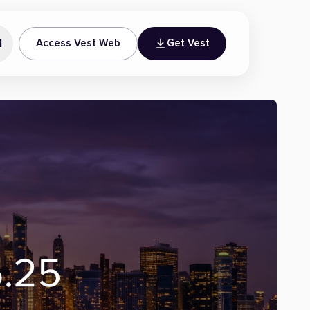
N
Access Vest Web
Get Vest