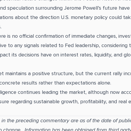
and speculation surrounding Jerome Powell’s future have
tions about the direction U.S. monetary policy could tak
.
re is no official confirmation of immediate changes, inves
ive to any signals related to Fed leadership, considering 
mpact its decisions have on interest rates, liquidity, and g
eet maintains a positive structure, but the current rally inc
oncrete results rather than expectations alone.
ntelligence continues leading the market, although now ac
ure regarding sustainable growth, profitability, and real 
 in the preceding commentary are as of the date of publi
to change. Information has been obtained from third part