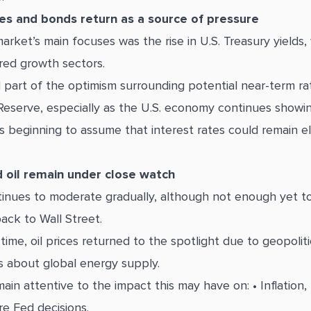
tes and bonds return as a source of pressure
arket’s main focuses was the rise in U.S. Treasury yields
red growth sectors.
 part of the optimism surrounding potential near-term ra
Reserve, especially as the U.S. economy continues showing
s beginning to assume that interest rates could remain e
d oil remain under close watch
ntinues to moderate gradually, although not enough yet to 
ack to Wall Street.
ime, oil prices returned to the spotlight due to geopoliti
 about global energy supply.
ain attentive to the impact this may have on: • Inflation,
re Fed decisions.