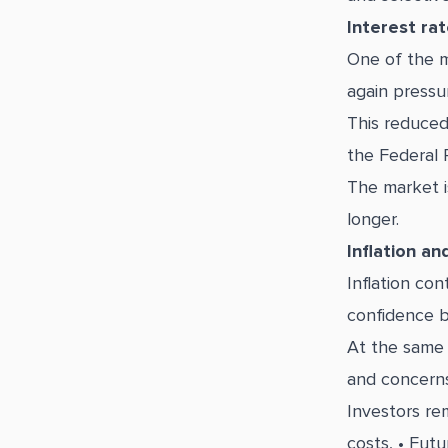
Interest ra
One of the m
again pressu
This reduced
the Federal 
The market i
longer.
Inflation an
Inflation co
confidence b
At the same t
and concerns
Investors rem
costs, • Futu