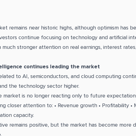
ket remains near historic highs, although optimism has 
estors continue focusing on technology and artificial inte
 much stronger attention on real earnings, interest rates
ntelligence continues leading the market
lated to AI, semiconductors, and cloud computing contin
nd the technology sector higher.
 market is no longer reacting only to future expectations
g closer attention to: • Revenue growth • Profitability • 
ation capacity.
tive remains positive, but the market has become more
.