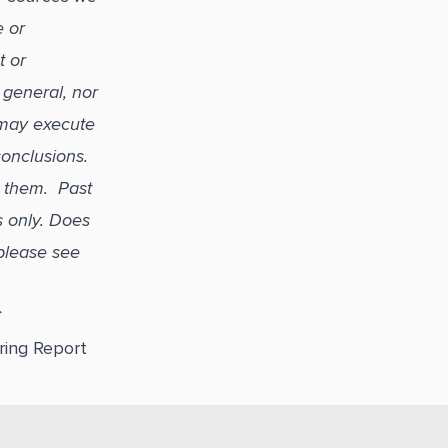
e or
t or
 general, nor
 may execute
 conclusions.
r them. Past
s only. Does
please see
C
ring Report