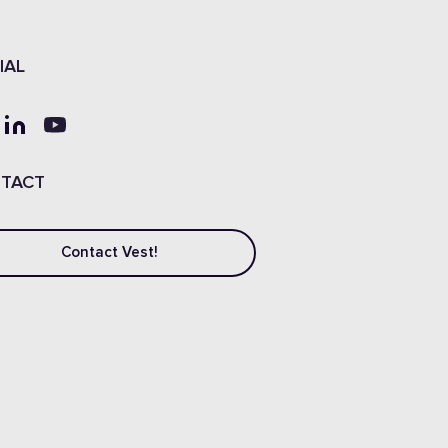
IAL
TACT
Contact Vest!