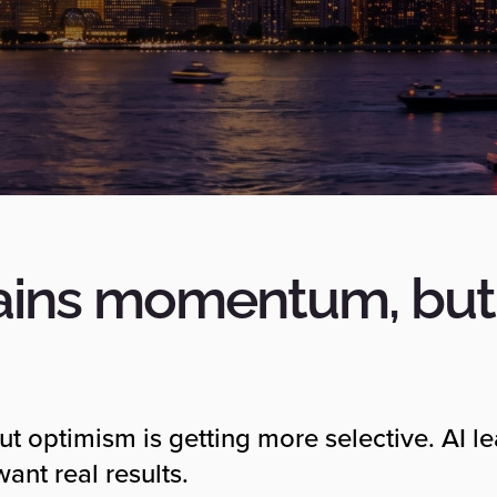
ains momentum, but 
but optimism is getting more selective. AI l
ant real results.