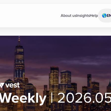
About us
Insights
Help
🌎
E