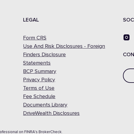
LEGAL
SOC
Form CRS
Use And Risk Disclosures - Foreign
Finders Disclosure
CON
Statements
BCP Summary
Privacy Policy
Terms of Use
Fee Schedule
Documents Library
DriveWealth Disclosures
rofessional on FINRA's BrokerCheck.