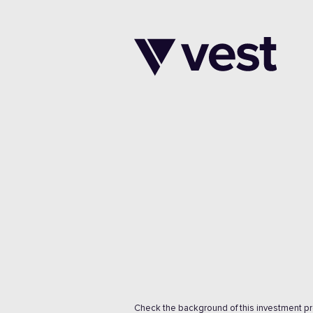
Check the background of this investment p