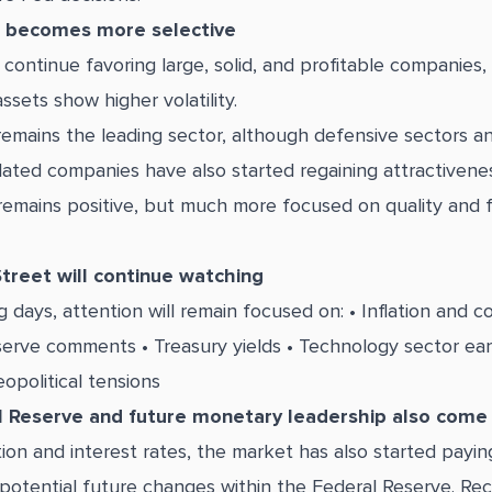
 becomes more selective
 continue favoring large, solid, and profitable companies,
ssets show higher volatility.
emains the leading sector, although defensive sectors 
ated companies have also started regaining attractivenes
emains positive, but much more focused on quality and fi
treet will continue watching
g days, attention will remain focused on: • Inflation and 
serve comments • Treasury yields • Technology sector earn
opolitical tensions
 Reserve and future monetary leadership also come 
ion and interest rates, the market has also started payin
 potential future changes within the Federal Reserve. Re