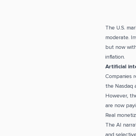
The U.S. mar
moderate. Inv
but now with
inflation.
Artificial i
Companies re
the Nasdaq a
However, the
are now payin
Real monetiz
The AI narra
and selective