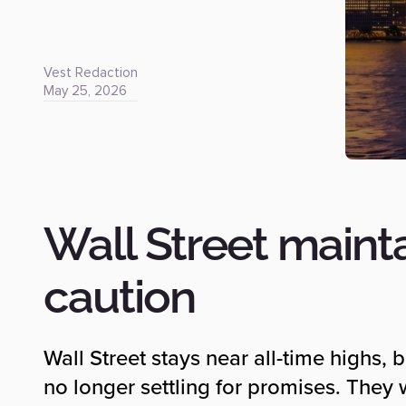
Vest Redaction
May 25, 2026
Wall Street maint
caution
Wall Street stays near all-time highs, 
no longer settling for promises. They w