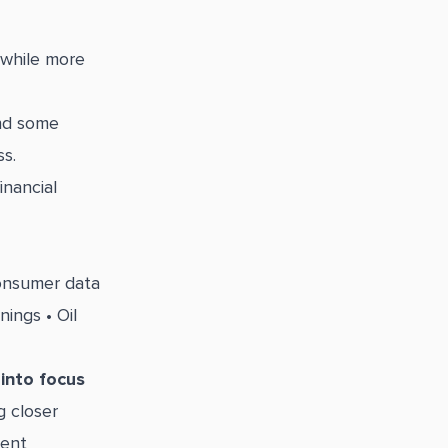
 while more
and some
s.
nancial
consumer data
ings • Oil
into focus
g closer
cent