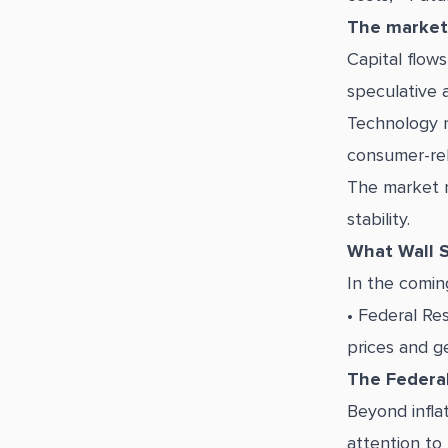
The market
Capital flows
speculative a
Technology r
consumer-rel
The market r
stability.
What Wall S
In the comin
• Federal Re
prices and ge
The Federal
Beyond inflat
attention to