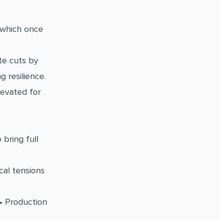
, which once
te cuts by
 resilience.
levated for
bring full
cal tensions
 • Production