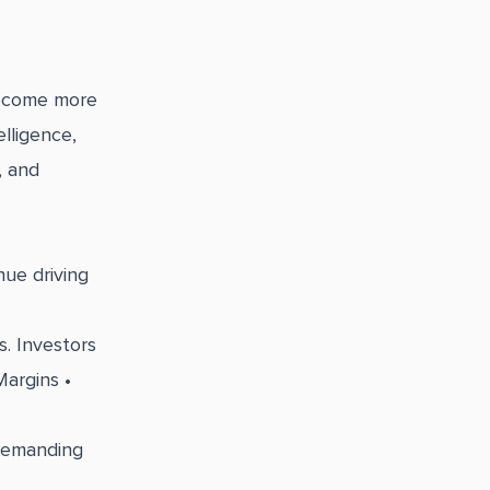
become more
lligence,
, and
ue driving
. Investors
Margins •
 demanding