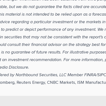
able, but we do not guarantee the facts cited are accurat
s material is not intended to be relied upon as a forecas
dvice regarding a particular investment or the markets in
ed to predict or depict performance of any investment. We
in securities that may not be consistent with the report’s
uld consult their financial advisor on the strategy best fo
s no guarantee of future results. For illustrative purpose
t an investment recommendation. For more information, 
edia Disclosure.
ffered by Northbound Securities, LLC Member FINRA/SIP
loomberg, Reuters Energy, CNBC Markets, ISM Manufactu