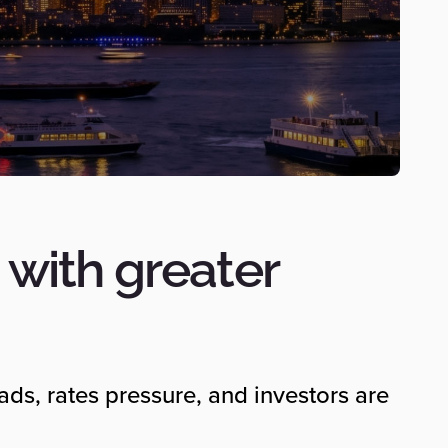
with greater
eads, rates pressure, and investors are