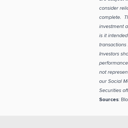
consider reli
complete. Thi
investment a
is it intend
transactions 
Investors sho
performance i
not represen
our Social M
Securities o
Sources
: B