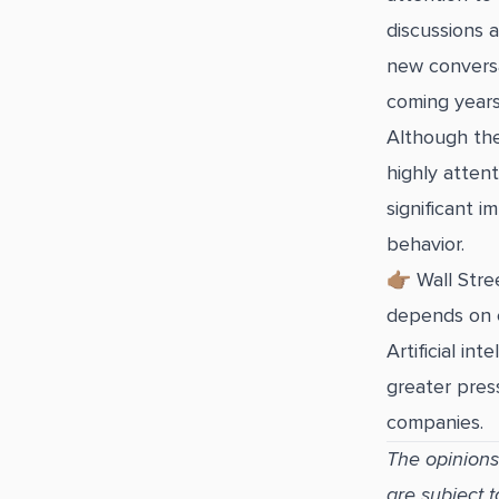
discussions 
new conversa
coming years
Although the
highly attent
significant i
behavior.
👉🏽 Wall Str
depends on c
Artificial i
greater press
companies.
The opinions
are subject 