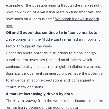
example of the question running through the market right
now: how much of a valuation rests on fundamentals, and
how much on AI enthusiasm?
We break it down in depth
here
.
Oil and Geopolitics continue to influence markets
Developments in the Middle East remained an important
factor throughout the week.
Concerns about potential disruptions to global energy
supplies kept investors focused on oil prices, which
continue to play a critical role in global inflation dynamics.
Significant movements in energy prices have the potential
to influence inflation expectations and, consequently,
central bank decisions.
A market increasingly driven by data
The key takeaway from the week is that financial markets
remain highly dependent on economic data.