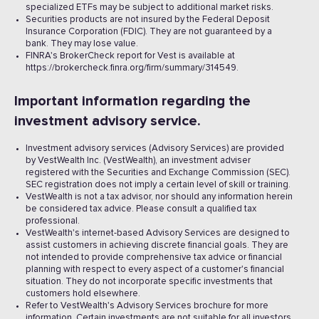
specialized ETFs may be subject to additional market risks.
Securities products are not insured by the Federal Deposit
Insurance Corporation (FDIC). They are not guaranteed by a
bank. They may lose value.
FINRA's BrokerCheck report for Vest is available at
https://brokercheck.finra.org/firm/summary/314549.
Important information regarding the
investment advisory service.
Investment advisory services (Advisory Services) are provided
by VestWealth Inc. (VestWealth), an investment adviser
registered with the Securities and Exchange Commission (SEC).
SEC registration does not imply a certain level of skill or training.
VestWealth is not a tax advisor, nor should any information herein
be considered tax advice. Please consult a qualified tax
professional.
VestWealth's internet-based Advisory Services are designed to
assist customers in achieving discrete financial goals. They are
not intended to provide comprehensive tax advice or financial
planning with respect to every aspect of a customer's financial
situation. They do not incorporate specific investments that
customers hold elsewhere.
Refer to VestWealth's Advisory Services brochure for more
information. Certain investments are not suitable for all investors.