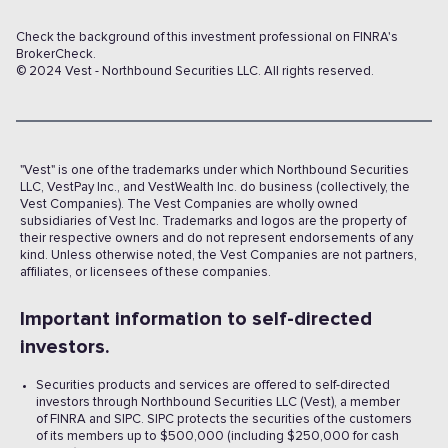
Check the background of this investment professional on FINRA's
BrokerCheck.
© 2024 Vest - Northbound Securities LLC. All rights reserved.
"Vest" is one of the trademarks under which Northbound Securities
LLC, VestPay Inc., and VestWealth Inc. do business (collectively, the
Vest Companies). The Vest Companies are wholly owned
subsidiaries of Vest Inc. Trademarks and logos are the property of
their respective owners and do not represent endorsements of any
kind. Unless otherwise noted, the Vest Companies are not partners,
affiliates, or licensees of these companies.
Important information to self-directed
investors.
Securities products and services are offered to self-directed
investors through Northbound Securities LLC (Vest), a member
of FINRA and SIPC. SIPC protects the securities of the customers
of its members up to $500,000 (including $250,000 for cash