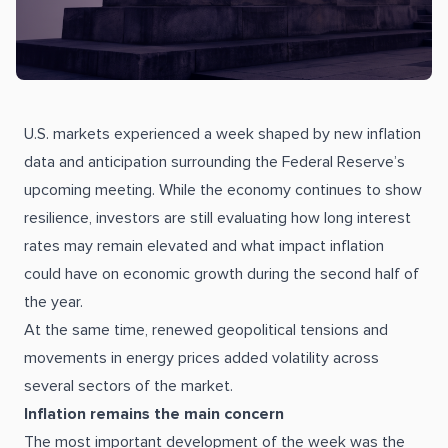
U.S. markets experienced a week shaped by new inflation
data and anticipation surrounding the Federal Reserve’s
upcoming meeting. While the economy continues to show
resilience, investors are still evaluating how long interest
rates may remain elevated and what impact inflation
could have on economic growth during the second half of
the year.
At the same time, renewed geopolitical tensions and
movements in energy prices added volatility across
several sectors of the market.
Inflation remains the main concern
The most important development of the week was the