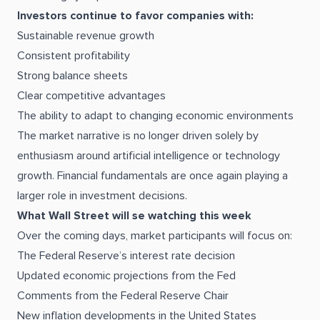
Investors continue to favor companies with:
Sustainable revenue growth
Consistent profitability
Strong balance sheets
Clear competitive advantages
The ability to adapt to changing economic environments
The market narrative is no longer driven solely by
enthusiasm around artificial intelligence or technology
growth. Financial fundamentals are once again playing a
larger role in investment decisions.
What Wall Street will se watching this week
Over the coming days, market participants will focus on:
The Federal Reserve’s interest rate decision
Updated economic projections from the Fed
Comments from the Federal Reserve Chair
New inflation developments in the United States