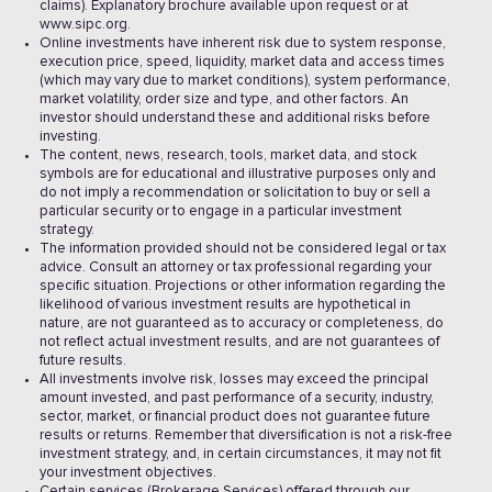
claims). Explanatory brochure available upon request or at
www.sipc.org.
Online investments have inherent risk due to system response,
execution price, speed, liquidity, market data and access times
(which may vary due to market conditions), system performance,
market volatility, order size and type, and other factors. An
investor should understand these and additional risks before
investing.
The content, news, research, tools, market data, and stock
symbols are for educational and illustrative purposes only and
do not imply a recommendation or solicitation to buy or sell a
particular security or to engage in a particular investment
strategy.
The information provided should not be considered legal or tax
advice. Consult an attorney or tax professional regarding your
specific situation. Projections or other information regarding the
likelihood of various investment results are hypothetical in
nature, are not guaranteed as to accuracy or completeness, do
not reflect actual investment results, and are not guarantees of
future results.
All investments involve risk, losses may exceed the principal
amount invested, and past performance of a security, industry,
sector, market, or financial product does not guarantee future
results or returns. Remember that diversification is not a risk-free
investment strategy, and, in certain circumstances, it may not fit
your investment objectives.
Certain services (Brokerage Services) offered through our