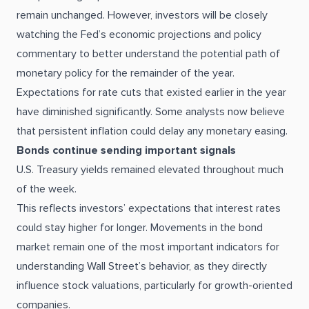
remain unchanged. However, investors will be closely
watching the Fed’s economic projections and policy
commentary to better understand the potential path of
monetary policy for the remainder of the year.
Expectations for rate cuts that existed earlier in the year
have diminished significantly. Some analysts now believe
that persistent inflation could delay any monetary easing.
Bonds continue sending important signals
U.S. Treasury yields remained elevated throughout much
of the week.
This reflects investors’ expectations that interest rates
could stay higher for longer. Movements in the bond
market remain one of the most important indicators for
understanding Wall Street’s behavior, as they directly
influence stock valuations, particularly for growth-oriented
companies.