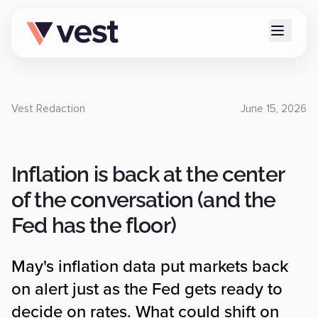
Vest Redaction
June 15, 2026
Inflation is back at the center
of the conversation (and the
Fed has the floor)
May's inflation data put markets back
on alert just as the Fed gets ready to
decide on rates. What could shift on