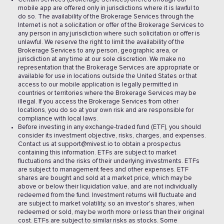
mobile app are offered only in jurisdictions where it is lawful to
do so. The availability of the Brokerage Services through the
Internet is not a solicitation or offer of the Brokerage Services to
any person in any jurisdiction where such solicitation or offer is
unlawful. We reserve the right to limit the availability of the
Brokerage Services to any person, geographic area, or
jurisdiction at any time at our sole discretion. We make no
representation that the Brokerage Services are appropriate or
available for use in locations outside the United States or that
access to our mobile application is legally permitted in
countries or territories where the Brokerage Services may be
illegal. If you access the Brokerage Services from other
locations, you do so at your own risk and are responsible for
compliance with local laws.
Before investing in any exchange-traded fund (ETF), you should
consider its investment objective, risks, charges, and expenses.
Contact us at support@mivest.io to obtain a prospectus
containing this information. ETFs are subject to market
fluctuations and the risks of their underlying investments. ETFs
are subject to management fees and other expenses. ETF
shares are bought and sold at a market price, which may be
above or below their liquidation value, and are not individually
redeemed from the fund. Investment returns will fluctuate and
are subject to market volatility, so an investor's shares, when
redeemed or sold, may be worth more or less than their original
cost. ETFs are subject to similar risks as stocks. Some