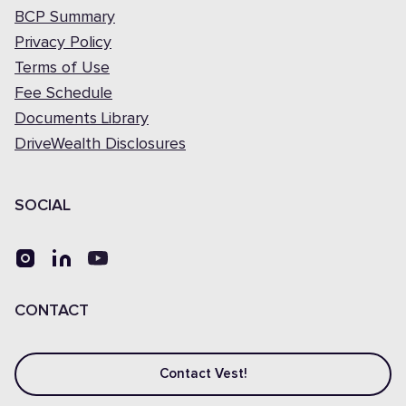
BCP Summary
Privacy Policy
Terms of Use
Fee Schedule
Documents Library
DriveWealth Disclosures
SOCIAL
CONTACT
Contact Vest!