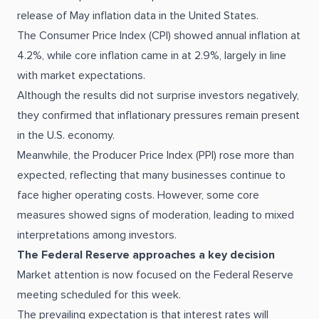
release of May inflation data in the United States.
The Consumer Price Index (CPI) showed annual inflation at
4.2%, while core inflation came in at 2.9%, largely in line
with market expectations.
Although the results did not surprise investors negatively,
they confirmed that inflationary pressures remain present
in the U.S. economy.
Meanwhile, the Producer Price Index (PPI) rose more than
expected, reflecting that many businesses continue to
face higher operating costs. However, some core
measures showed signs of moderation, leading to mixed
interpretations among investors.
The Federal Reserve approaches a key decision
Market attention is now focused on the Federal Reserve
meeting scheduled for this week.
The prevailing expectation is that interest rates will