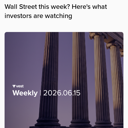
Wall Street this week? Here's what
investors are watching