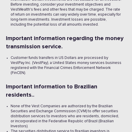
Before investing, consider your investment objectives and
VestWealth's fees and other fees that may be charged. The rate
of return on investments can vary widely over time, especially for
long-term investments. Investment losses are possible,
including the potential loss of all amounts invested. ‍
Important information regarding the money
transmission service.
Customer funds transfers in US Dollars are processed by
VestPay Inc. (VestPay), a United States money services business
registered with the Financial Crimes Enforcement Network
(FinCEN).
Important information to Brazilian
residents..
None of the Vest Companies are authorized by the Brazilian
Securities and Exchange Commission (CVM) to offer securities
distribution services to investors who are residents, domiciled,
or incorporated in the Federative Republic of Brazil (Brazilian
Investors).
The securities distribution service to Brazilian investors is