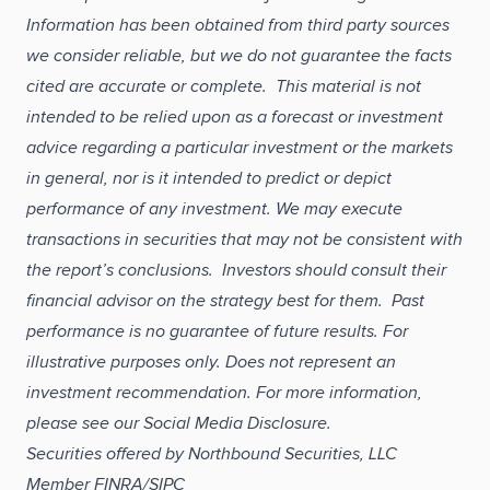
Information has been obtained from third party sources
we consider reliable, but we do not guarantee the facts
cited are accurate or complete. This material is not
intended to be relied upon as a forecast or investment
advice regarding a particular investment or the markets
in general, nor is it intended to predict or depict
performance of any investment. We may execute
transactions in securities that may not be consistent with
the report’s conclusions. Investors should consult their
financial advisor on the strategy best for them. Past
performance is no guarantee of future results. For
illustrative purposes only. Does not represent an
investment recommendation. For more information,
please see our Social Media Disclosure.
Securities offered by Northbound Securities, LLC
Member FINRA/SIPC