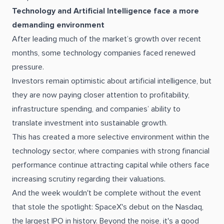
Technology and Artificial Intelligence face a more
demanding environment
After leading much of the market’s growth over recent
months, some technology companies faced renewed
pressure.
Investors remain optimistic about artificial intelligence, but
they are now paying closer attention to profitability,
infrastructure spending, and companies’ ability to
translate investment into sustainable growth.
This has created a more selective environment within the
technology sector, where companies with strong financial
performance continue attracting capital while others face
increasing scrutiny regarding their valuations.
And the week wouldn't be complete without the event
that stole the spotlight: SpaceX's debut on the Nasdaq,
the largest IPO in history. Beyond the noise, it's a good