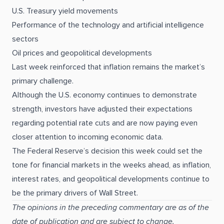
U.S. Treasury yield movements
Performance of the technology and artificial intelligence
sectors
Oil prices and geopolitical developments
Last week reinforced that inflation remains the market’s
primary challenge.
Although the U.S. economy continues to demonstrate
strength, investors have adjusted their expectations
regarding potential rate cuts and are now paying even
closer attention to incoming economic data.
The Federal Reserve’s decision this week could set the
tone for financial markets in the weeks ahead, as inflation,
interest rates, and geopolitical developments continue to
be the primary drivers of Wall Street.
The opinions in the preceding commentary are as of the
date of publication and are subject to change.