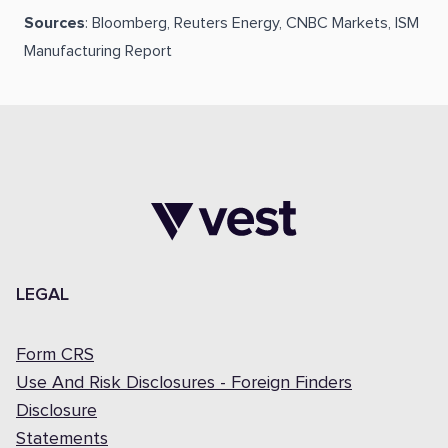
Sources
: Bloomberg, Reuters Energy, CNBC Markets, ISM
Manufacturing Report
LEGAL
Form CRS
Use And Risk Disclosures - Foreign Finders
Disclosure
Statements